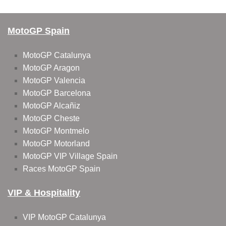
MotoGP Spain
MotoGP Catalunya
MotoGP Aragon
MotoGP Valencia
MotoGP Barcelona
MotoGP Alcañiz
MotoGP Cheste
MotoGP Montmelo
MotoGP Motorland
MotoGP VIP Village Spain
Races MotoGP Spain
VIP & Hospitality
VIP MotoGP Catalunya