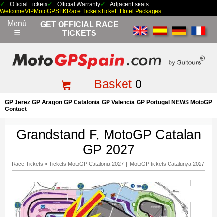
Official Tickets
Official Warranty
Adjacent seats
Welcome
VIP
MotoGP
SBK
Race Tickets
Ticket+Hotel Packages
Menú
GET OFFICIAL RACE
☰
TICKETS
Basket
0
GP Jerez
GP Aragon
GP Catalonia
GP Valencia
GP Portugal
NEWS MotoGP
Contact
Grandstand F, MotoGP Catalan
GP 2027
Race Tickets
»
Tickets MotoGP Catalonia 2027
|
MotoGP tickets Catalunya 2027