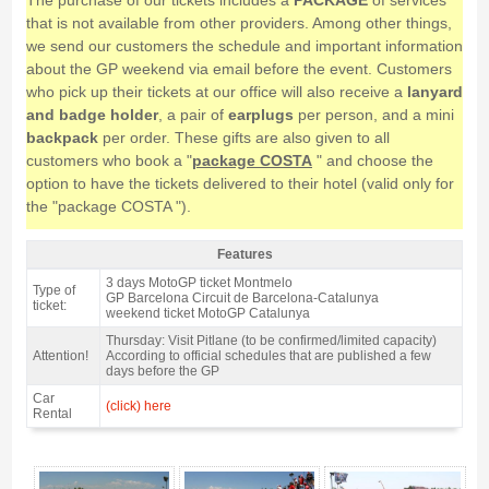
The purchase of our tickets includes a
PACKAGE
of services
that is not available from other providers. Among other things,
we send our customers the schedule and important information
about the GP weekend via email before the event. Customers
who pick up their tickets at our office will also receive a
lanyard
and badge holder
, a pair of
earplugs
per person, and a mini
backpack
per order. These gifts are also given to all
customers who book a "
package COSTA
" and choose the
option to have the tickets delivered to their hotel (valid only for
the "package COSTA ").
Features
Grandstand F, MotoGP Catalan GP 2027 - Features
3 days MotoGP ticket Montmelo
Type of
GP Barcelona Circuit de Barcelona-Catalunya
ticket:
weekend ticket MotoGP Catalunya
Thursday: Visit Pitlane (to be confirmed/limited capacity)
Attention!
According to official schedules that are published a few
days before the GP
Car
(click) here
Rental
Grandstand F, MotoGP Catalan GP 2027 - Gallery 4