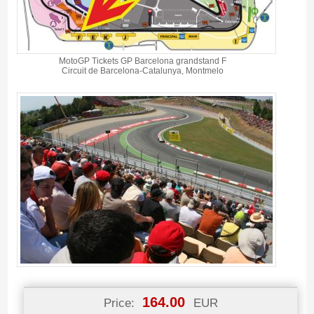
MotoGP Tickets GP Barcelona grandstand F
Circuit de Barcelona-Catalunya, Montmelo
164.00
Price:
EUR