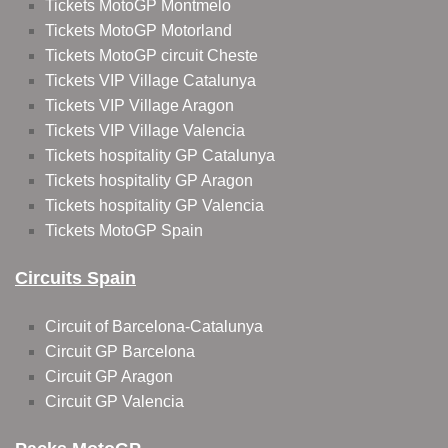
Tickets MotoGP Montmelo
Tickets MotoGP Motorland
Tickets MotoGP circuit Cheste
Tickets VIP Village Catalunya
Tickets VIP Village Aragon
Tickets VIP Village Valencia
Tickets hospitality GP Catalunya
Tickets hospitality GP Aragon
Tickets hospitality GP Valencia
Tickets MotoGP Spain
Circuits Spain
Circuit of Barcelona-Catalunya
Circuit GP Barcelona
Circuit GP Aragon
Circuit GP Valencia