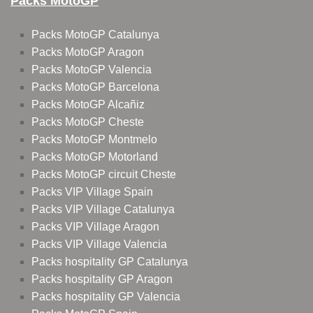
Packs MotoGP
Packs MotoGP Catalunya
Packs MotoGP Aragon
Packs MotoGP Valencia
Packs MotoGP Barcelona
Packs MotoGP Alcañiz
Packs MotoGP Cheste
Packs MotoGP Montmelo
Packs MotoGP Motorland
Packs MotoGP circuit Cheste
Packs VIP Village Spain
Packs VIP Village Catalunya
Packs VIP Village Aragon
Packs VIP Village Valencia
Packs hospitality GP Catalunya
Packs hospitality GP Aragon
Packs hospitality GP Valencia