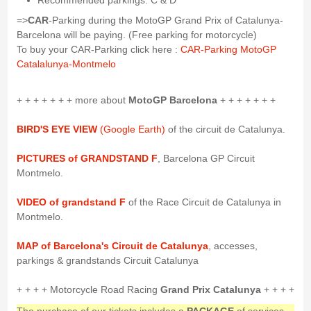
Recommended parkings: C & D
=>
CAR
-Parking during the MotoGP Grand Prix of Catalunya-
Barcelona will be paying. (Free parking for motorcycle)
To buy your CAR-Parking click here :
CAR-Parking MotoGP
Catalalunya-Montmelo
+ + + + + + + more about
MotoGP Barcelona
+ + + + + + +
BIRD'S EYE VIEW
(Google Earth)
of the circuit de Catalunya.
PICTURES of GRANDSTAND F
, Barcelona GP Circuit
Montmelo.
VIDEO of grandstand F
of the Race Circuit de Catalunya in
Montmelo.
MAP of Barcelona's Circuit de Catalunya
, accesses,
parkings & grandstands Circuit Catalunya
+ + + + Motorcycle Road Racing
Grand Prix Catalunya
+ + + +