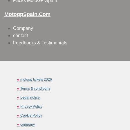
Packs MotoGP Spain
MotogpSpain.com
Company
contact
Feedbacks & Testimonials
motogp tickets 2026
Terms & conditions
Legal notice
Privacy Policy
Cookie Policy
company