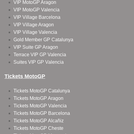
VIP MotoGP Aragon
VIP MotoGP Valencia
VIP Village Barcelona
VIP Village Aragon
VIP Village Valencia
Gold Member GP Catalunya
VIP Suite GP Aragon
Terrace VIP GP Valencia
Suites VIP GP Valencia
Tickets MotoGP
Tickets MotoGP Catalunya
Tickets MotoGP Aragon
Tickets MotoGP Valencia
Tickets MotoGP Barcelona
Tickets MotoGP Alcañiz
Tickets MotoGP Cheste