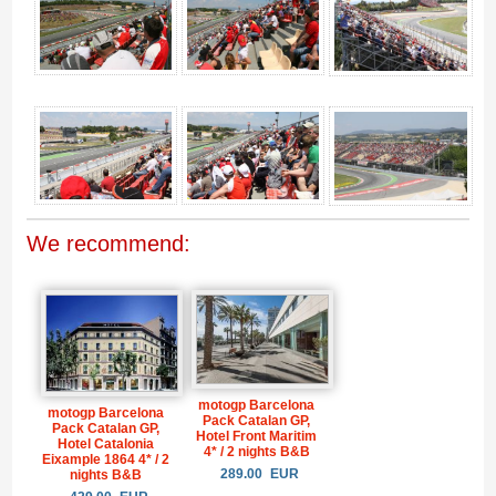
We recommend:
motogp Barcelona
motogp Barcelona
Pack Catalan GP,
Pack Catalan GP,
Hotel Front Maritim
Hotel Catalonia
4* / 2 nights B&B
Eixample 1864 4* / 2
289.00
EUR
nights B&B