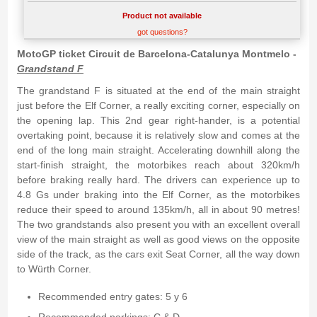
Product not available
got questions?
MotoGP ticket Circuit de Barcelona-Catalunya Montmelo -
Grandstand F
The grandstand F is situated at the end of the main straight
just before the Elf Corner, a really exciting corner, especially on
the opening lap. This 2nd gear right-hander, is a potential
overtaking point, because it is relatively slow and comes at the
end of the long main straight. Accelerating downhill along the
start-finish straight, the motorbikes reach about 320km/h
before braking really hard. The drivers can experience up to
4.8 Gs under braking into the Elf Corner, as the motorbikes
reduce their speed to around 135km/h, all in about 90 metres!
The two grandstands also present you with an excellent overall
view of the main straight as well as good views on the opposite
side of the track, as the cars exit Seat Corner, all the way down
to Würth Corner.
Recommended entry gates: 5 y 6