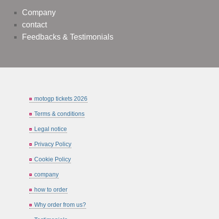
Company
contact
Feedbacks & Testimonials
motogp tickets 2026
Terms & conditions
Legal notice
Privacy Policy
Cookie Policy
company
how to order
Why order from us?