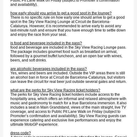
Public Pit Lane Walk on Friday (subject to Promoter’s confirmation
and availability).
how early should you arrive to get a good spot in the lounge?
There is no specific rule on how early one should arrive to get a good
spot in the Sky View Racing Lounge at Circuit de Barcelona-
Catalunya. However, it is recommended to arrive early to avoid any
last-minute rush and ensure that you have enough time to settle down
and enjoy the race from your seat.
is food and beverage included in the pass?
food and beverage are included in the Sky View Racing Lounge pass.
The package includes gourmet food such as breakfast on arrival,
followed by a gourmet buffet luncheon, and an open bar with wines,
beers, and soft drinks.
are alcoholic beverages included in the pass?
Yes, wines and beers are included. Outside the VIP areas there is still
an alcohol ban in force at Circuit de Barcelona-Catalunya, but visitors
can leave the circuit for real beer just outside several gates and return.
what are the perks for Sky View Racing ticket holders?
The perks for Sky View Racing ticket holders include access to the
hospitality area, which offers an informal and relaxed atmosphere with
music and gastronomy to match for a true Barcelona immersion. It also
includes a seat in Main Grandstand, views of the main straight, live TV
coverage, and access to Public Pit Lane Walk on Friday (subject to
Promoter’s confirmation and availability). Sky View Racing guests can
experience catering and exclusive live performances and enjoy the
ultimate MotoGP experience.
dress code?