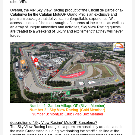
other VIPs.
Overall, the VIP Sky View Racing product of the Circuit de Barcelona-
Catalunya for the Catalan MotoGP Grand Prix is an exclusive and
premium package that delivers an unforgettable experience. With
access to some of the most sought-after areas of the circuit, as well as
an array of unique amenities and activities, Sky View Racing guests
are treated to a weekend of luxury and excitement that they will never
forget.
Number 1: Garden Village GP (Silver Member)
Number 2: Sky View Racing (Gold Member)
Number 3: Montjuic Club (Piso Box Member
description of "Sky View Racing" MotoGP Barcelona?
The Sky View Racing Lounge is a premium hospitality area located in
the main Grandstand building overlooking the start/finish line at the