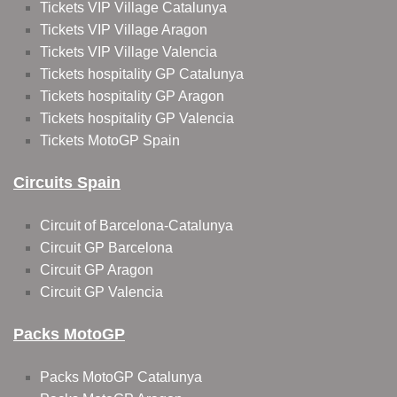
Tickets VIP Village Catalunya
Tickets VIP Village Aragon
Tickets VIP Village Valencia
Tickets hospitality GP Catalunya
Tickets hospitality GP Aragon
Tickets hospitality GP Valencia
Tickets MotoGP Spain
Circuits Spain
Circuit of Barcelona-Catalunya
Circuit GP Barcelona
Circuit GP Aragon
Circuit GP Valencia
Packs MotoGP
Packs MotoGP Catalunya