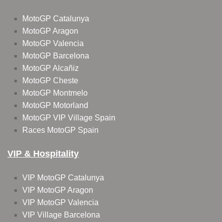
MotoGP Catalunya
MotoGP Aragon
MotoGP Valencia
MotoGP Barcelona
MotoGP Alcañiz
MotoGP Cheste
MotoGP Montmelo
MotoGP Motorland
MotoGP VIP Village Spain
Races MotoGP Spain
VIP & Hospitality
VIP MotoGP Catalunya
VIP MotoGP Aragon
VIP MotoGP Valencia
VIP Village Barcelona