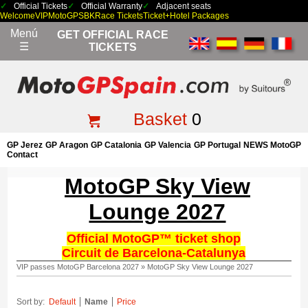
Official Tickets
Official Warranty
Adjacent seats
Welcome
VIP
MotoGP
SBK
Race Tickets
Ticket+Hotel Packages
Menú
GET OFFICIAL RACE
☰
TICKETS
Basket
0
GP Jerez
GP Aragon
GP Catalonia
GP Valencia
GP Portugal
NEWS MotoGP
Contact
MotoGP Sky View
Lounge 2027
Official MotoGP™ ticket shop
Circuit de Barcelona-Catalunya
VIP passes MotoGP Barcelona 2027
»
MotoGP Sky View Lounge 2027
Sort by:
Default
Name
Price