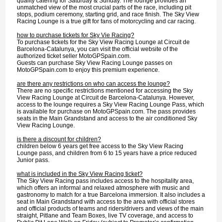
quality catering for Saturday & Sunday. The lounge provides an
unmatched view of the most crucial parts of the race, including pit
stops, podium ceremony, starting grid, and race finish. The Sky View
Racing Lounge is a true gift for fans of motorcycling and car racing.
how to purchase tickets for Sky Vie Racing?
To purchase tickets for the Sky View Racing Lounge at Circuit de
Barcelona-Catalunya, you can visit the official website of the
authorized ticket seller MotoGPSpain.com.
Guests can purchase Sky View Racing Lounge passes on
MotoGPSpain.com to enjoy this premium experience.
are there any restrictions on who can access the lounge?
There are no specific restrictions mentioned for accessing the Sky
View Racing Lounge at Circuit de Barcelona-Catalunya. However,
access to the lounge requires a Sky View Racing Lounge Pass, which
is available for purchase on MotoGPSpain.com. The pass provides
seats in the Main Grandstand and access to the air conditioned Sky
View Racing Lounge.
is there a discount for children?
children below 6 years get free access to the Sky View Racing
Lounge pass, and children from 6 to 15 years have a price reduced
Junior pass.
what is included in the Sky View Racing ticket?
The Sky View Racing pass includes access to the hospitality area,
which offers an informal and relaxed atmosphere with music and
gastronomy to match for a true Barcelona immersion. It also includes a
seat in Main Grandstand with access to the area with official stores
and official products of teams and riders/drivers and views of the main
straight, Pitlane and Team Boxes, live TV coverage, and access to