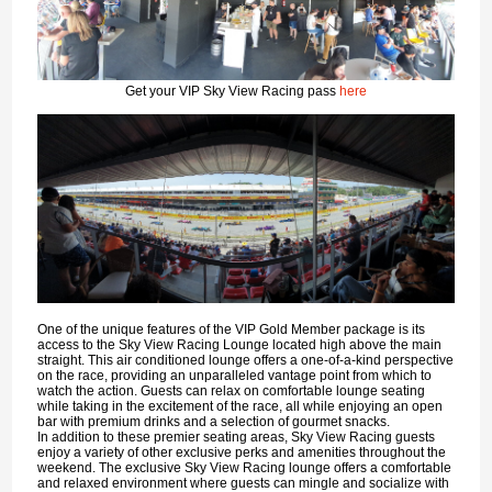
Get your VIP Sky View Racing pass
here
One of the unique features of the VIP Gold Member package is its
access to the Sky View Racing Lounge located high above the main
straight. This air conditioned lounge offers a one-of-a-kind perspective
on the race, providing an unparalleled vantage point from which to
watch the action. Guests can relax on comfortable lounge seating
while taking in the excitement of the race, all while enjoying an open
bar with premium drinks and a selection of gourmet snacks.
In addition to these premier seating areas, Sky View Racing guests
enjoy a variety of other exclusive perks and amenities throughout the
weekend. The exclusive Sky View Racing lounge offers a comfortable
and relaxed environment where guests can mingle and socialize with