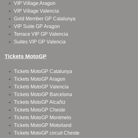
VIP Village Aragon
VIP Village Valencia
Gold Member GP Catalunya
VIP Suite GP Aragon
Terrace VIP GP Valencia
Suites VIP GP Valencia
Tickets MotoGP
Tickets MotoGP Catalunya
Tickets MotoGP Aragon
Tickets MotoGP Valencia
Tickets MotoGP Barcelona
Tickets MotoGP Alcañiz
Tickets MotoGP Cheste
Tickets MotoGP Montmelo
Tickets MotoGP Motorland
Tickets MotoGP circuit Cheste