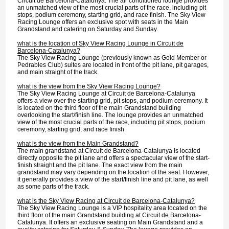
Circuit de Barcelona-Catalunya. The air conditioned lounge provides
an unmatched view of the most crucial parts of the race, including pit
stops, podium ceremony, starting grid, and race finish. The Sky View
Racing Lounge offers an exclusive spot with seats in the Main
Grandstand and catering on Saturday and Sunday.
what is the location of Sky View Racing Lounge in Circuit de
Barcelona-Catalunya?
The Sky View Racing Lounge (previously known as Gold Member or
Pedrables Club) suites are located in front of the pit lane, pit garages,
and main straight of the track.
what is the view from the Sky View Racing Lounge?
The Sky View Racing Lounge at Circuit de Barcelona-Catalunya
offers a view over the starting grid, pit stops, and podium ceremony. It
is located on the third floor of the main Grandstand building
overlooking the start/finish line. The lounge provides an unmatched
view of the most crucial parts of the race, including pit stops, podium
ceremony, starting grid, and race finish
what is the view from the Main Grandstand?
The main grandstand at Circuit de Barcelona-Catalunya is located
directly opposite the pit lane and offers a spectacular view of the start-
finish straight and the pit lane. The exact view from the main
grandstand may vary depending on the location of the seat. However,
it generally provides a view of the start/finish line and pit lane, as well
as some parts of the track.
what is the Sky View Racing at Circuit de Barcelona-Catalunya?
The Sky View Racing Lounge is a VIP hospitality area located on the
third floor of the main Grandstand building at Circuit de Barcelona-
Catalunya. It offers an exclusive seating on Main Grandstand and a