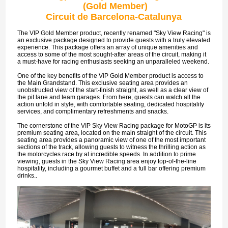
(Gold Member)
Circuit de Barcelona-Catalunya
The VIP Gold Member product, recently renamed "Sky View Racing" is
an exclusive package designed to provide guests with a truly elevated
experience. This package offers an array of unique amenities and
access to some of the most sought-after areas of the circuit, making it
a must-have for racing enthusiasts seeking an unparalleled weekend.
One of the key benefits of the VIP Gold Member product is access to
the Main Grandstand. This exclusive seating area provides an
unobstructed view of the start-finish straight, as well as a clear view of
the pit lane and team garages. From here, guests can watch all the
action unfold in style, with comfortable seating, dedicated hospitality
services, and complimentary refreshments and snacks.
The cornerstone of the VIP Sky View Racing package for MotoGP is its
premium seating area, located on the main straight of the circuit. This
seating area provides a panoramic view of one of the most important
sections of the track, allowing guests to witness the thrilling action as
the motorcycles race by at incredible speeds. In addition to prime
viewing, guests in the Sky View Racing area enjoy top-of-the-line
hospitality, including a gourmet buffet and a full bar offering premium
drinks..