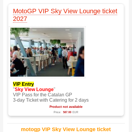
MotoGP VIP Sky View Lounge ticket
2027
VIP Entry
"
Sky View Lounge
"
VIP Pass for the Catalan GP
3-day Ticket with Catering for 2 days
Product not available
Price:
587.00
EUR
motogp VIP Sky View Lounge ticket