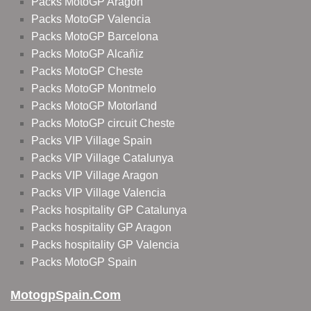
Packs MotoGP Aragon
Packs MotoGP Valencia
Packs MotoGP Barcelona
Packs MotoGP Alcañiz
Packs MotoGP Cheste
Packs MotoGP Montmelo
Packs MotoGP Motorland
Packs MotoGP circuit Cheste
Packs VIP Village Spain
Packs VIP Village Catalunya
Packs VIP Village Aragon
Packs VIP Village Valencia
Packs hospitality GP Catalunya
Packs hospitality GP Aragon
Packs hospitality GP Valencia
Packs MotoGP Spain
MotogpSpain.com