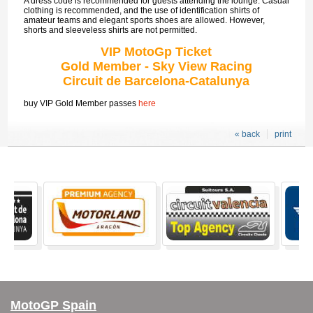
A dress code is recommended for guests attending the lounge. Casual
clothing is recommended, and the use of identification shirts of
amateur teams and elegant sports shoes are allowed. However,
shorts and sleeveless shirts are not permitted.
VIP MotoGp Ticket
Gold Member - Sky View Racing
Circuit de Barcelona-Catalunya
buy VIP Gold Member passes
here
« back
print
MotoGP Spain