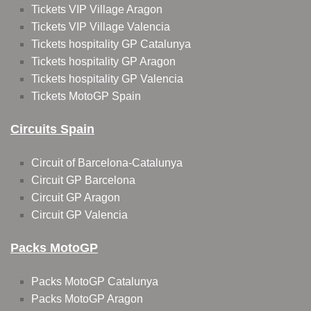
Tickets VIP Village Aragon
Tickets VIP Village Valencia
Tickets hospitality GP Catalunya
Tickets hospitality GP Aragon
Tickets hospitality GP Valencia
Tickets MotoGP Spain
Circuits Spain
Circuit of Barcelona-Catalunya
Circuit GP Barcelona
Circuit GP Aragon
Circuit GP Valencia
Packs MotoGP
Packs MotoGP Catalunya
Packs MotoGP Aragon