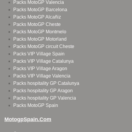
Packs MotoGP Valencia
Packs MotoGP Barcelona
Packs MotoGP Alcañiz
Packs MotoGP Cheste
Packs MotoGP Montmelo
Packs MotoGP Motorland
Packs MotoGP circuit Cheste
Packs VIP Village Spain
Packs VIP Village Catalunya
Packs VIP Village Aragon
Packs VIP Village Valencia
Packs hospitality GP Catalunya
Packs hospitality GP Aragon
Packs hospitality GP Valencia
Packs MotoGP Spain
MotogpSpain.com