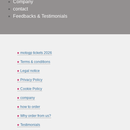
Company
contact
Feedbacks & Testimonials
motogp tickets 2026
Terms & conditions
Legal notice
Privacy Policy
Cookie Policy
company
how to order
Why order from us?
Testimonials