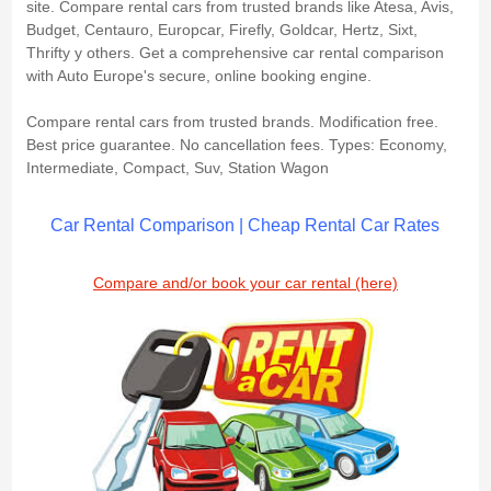
site. Compare rental cars from trusted brands like Atesa, Avis,
Budget, Centauro, Europcar, Firefly, Goldcar, Hertz, Sixt,
Thrifty y others. Get a comprehensive car rental comparison
with Auto Europe's secure, online booking engine.
Compare rental cars from trusted brands. Modification free.
Best price guarantee. No cancellation fees. Types: Economy,
Intermediate, Compact, Suv, Station Wagon
Car Rental Comparison | Cheap Rental Car Rates
Compare and/or book your car rental (here)