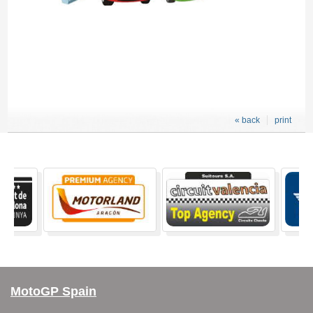
« back
print
MotoGP Spain