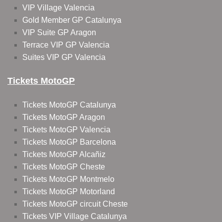
VIP Village Valencia
Gold Member GP Catalunya
VIP Suite GP Aragon
Terrace VIP GP Valencia
Suites VIP GP Valencia
Tickets MotoGP
Tickets MotoGP Catalunya
Tickets MotoGP Aragon
Tickets MotoGP Valencia
Tickets MotoGP Barcelona
Tickets MotoGP Alcañiz
Tickets MotoGP Cheste
Tickets MotoGP Montmelo
Tickets MotoGP Motorland
Tickets MotoGP circuit Cheste
Tickets VIP Village Catalunya