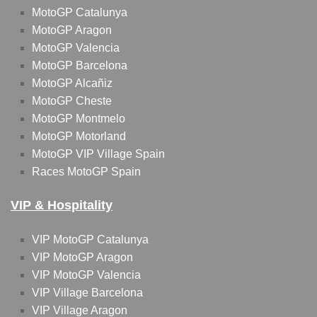
MotoGP Catalunya
MotoGP Aragon
MotoGP Valencia
MotoGP Barcelona
MotoGP Alcañiz
MotoGP Cheste
MotoGP Montmelo
MotoGP Motorland
MotoGP VIP Village Spain
Races MotoGP Spain
VIP & Hospitality
VIP MotoGP Catalunya
VIP MotoGP Aragon
VIP MotoGP Valencia
VIP Village Barcelona
VIP Village Aragon