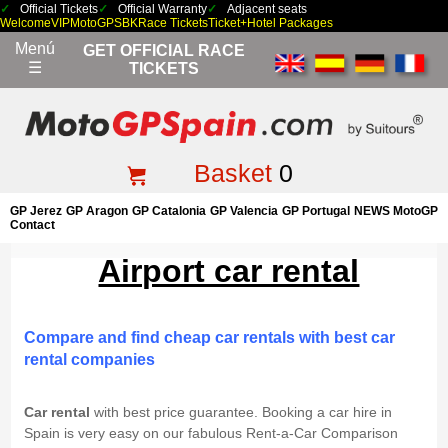
Official Tickets
Official Warranty
Adjacent seats
Welcome
VIP
MotoGP
SBK
Race Tickets
Ticket+Hotel Packages
Menú
GET OFFICIAL RACE
☰
TICKETS
Basket
0
GP Jerez
GP Aragon
GP Catalonia
GP Valencia
GP Portugal
NEWS MotoGP
Contact
Airport car rental
Compare and find cheap car rentals with best car
rental companies
Car rental
with best price guarantee. Booking a car hire in
Spain is very easy on our fabulous Rent-a-Car Comparison