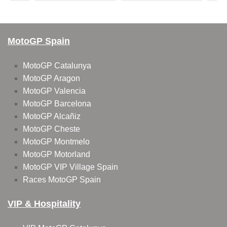
MotoGP Spain
MotoGP Catalunya
MotoGP Aragon
MotoGP Valencia
MotoGP Barcelona
MotoGP Alcañiz
MotoGP Cheste
MotoGP Montmelo
MotoGP Motorland
MotoGP VIP Village Spain
Races MotoGP Spain
VIP & Hospitality