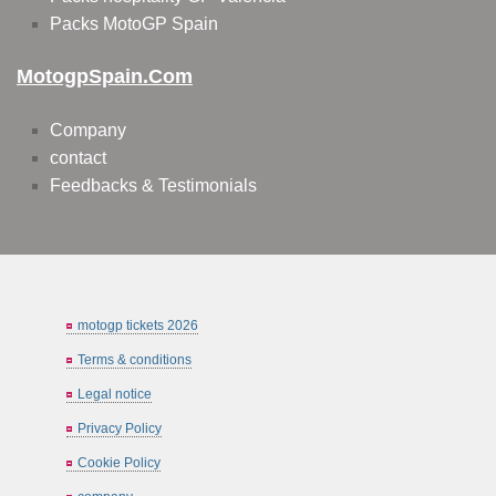
Packs MotoGP Spain
MotogpSpain.com
Company
contact
Feedbacks & Testimonials
motogp tickets 2026
Terms & conditions
Legal notice
Privacy Policy
Cookie Policy