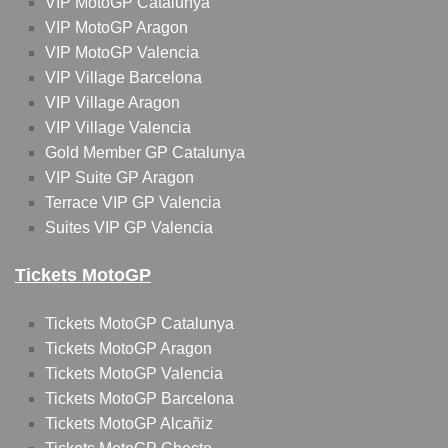
VIP MotoGP Catalunya
VIP MotoGP Aragon
VIP MotoGP Valencia
VIP Village Barcelona
VIP Village Aragon
VIP Village Valencia
Gold Member GP Catalunya
VIP Suite GP Aragon
Terrace VIP GP Valencia
Suites VIP GP Valencia
Tickets MotoGP
Tickets MotoGP Catalunya
Tickets MotoGP Aragon
Tickets MotoGP Valencia
Tickets MotoGP Barcelona
Tickets MotoGP Alcañiz