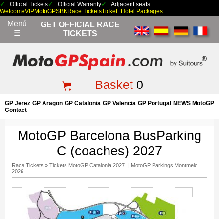
Official Tickets
Official Warranty
Adjacent seats
Welcome
VIP
MotoGP
SBK
Race Tickets
Ticket+Hotel Packages
Menú
GET OFFICIAL RACE
☰
TICKETS
Basket
0
GP Jerez
GP Aragon
GP Catalonia
GP Valencia
GP Portugal
NEWS MotoGP
Contact
MotoGP Barcelona BusParking
C (coaches) 2027
Race Tickets
»
Tickets MotoGP Catalonia 2027
|
MotoGP Parkings Montmelo
2026