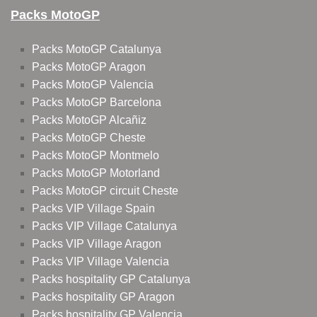
Packs MotoGP
Packs MotoGP Catalunya
Packs MotoGP Aragon
Packs MotoGP Valencia
Packs MotoGP Barcelona
Packs MotoGP Alcañiz
Packs MotoGP Cheste
Packs MotoGP Montmelo
Packs MotoGP Motorland
Packs MotoGP circuit Cheste
Packs VIP Village Spain
Packs VIP Village Catalunya
Packs VIP Village Aragon
Packs VIP Village Valencia
Packs hospitality GP Catalunya
Packs hospitality GP Aragon
Packs hospitality GP Valencia