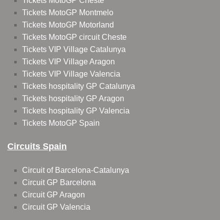
Tickets MotoGP Cheste
Tickets MotoGP Montmelo
Tickets MotoGP Motorland
Tickets MotoGP circuit Cheste
Tickets VIP Village Catalunya
Tickets VIP Village Aragon
Tickets VIP Village Valencia
Tickets hospitality GP Catalunya
Tickets hospitality GP Aragon
Tickets hospitality GP Valencia
Tickets MotoGP Spain
Circuits Spain
Circuit of Barcelona-Catalunya
Circuit GP Barcelona
Circuit GP Aragon
Circuit GP Valencia