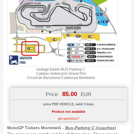
motogp tickets BUS Parking C
Catalan motorcycle Grand Prix
Circuit de Barcelona-Catalunya Montmelo
85.00
Price:
EUR
price PER VEHICLE, valid 3 days
Product not available
got questions?
MotoGP Tickets Montmeló -
Bus-Parking C (coaches)