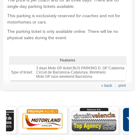
The price is per coach and for all three days. There are no
single-day parking tickets available.
This parking is
exclusively reserved for coaches
and not for
motorhomes or cars.
The parking ticket is only available online. There will be no
physical sales during the event.
Features
MotoGP Barcelona BusParking C (coaches) 2027 - Features
3 days Moto GP-ticket BUS PARKING D, GP Catalonia
Type of ticket:
Circuit de Barcelona-Catalunya, Montmelo
Moto GP race weekend Barcelona
« back
print