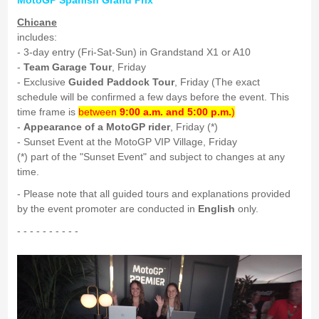
MotoGP Spanish Grand Prix
Chicane
includes:
- 3-day entry (Fri-Sat-Sun) in Grandstand X1 or A10
-
Team Garage Tour
, Friday
- Exclusive
Guided Paddock Tour
, Friday (The exact
schedule will be confirmed a few days before the event. This
time frame is
between
9:00 a.m. and 5:00 p.m.
)
-
Appearance of a MotoGP rider
, Friday (*)
- Sunset Event at the MotoGP VIP Village, Friday
(*) part of the "Sunset Event" and subject to changes at any
time.
- Please note that all guided tours and explanations provided
by the event promoter are conducted in
English
only.
- - - - - - - - - -