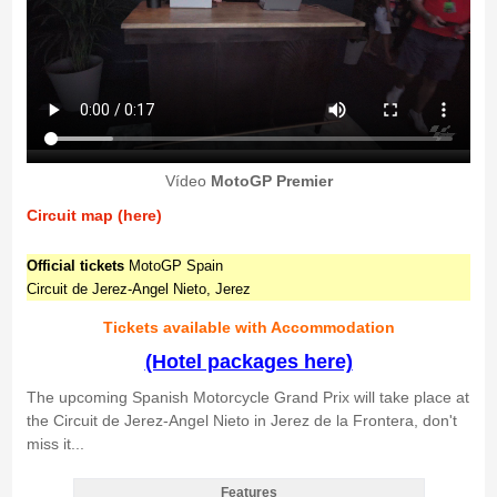
Vídeo
MotoGP Premier
Circuit map (here)
Official tickets
MotoGP Spain
Circuit de Jerez-Angel Nieto, Jerez
Tickets available with Accommodation
(Hotel packages here)
The upcoming Spanish Motorcycle Grand Prix will take place at
the Circuit de Jerez-Angel Nieto in Jerez de la Frontera, don't
miss it...
Features