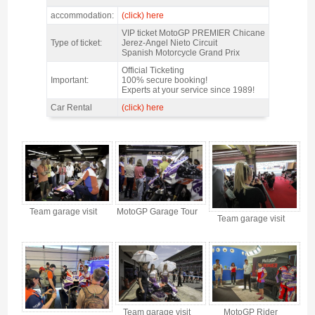
MotoGP Premier Chicane Jerez 2027 - Features
accommodation:
(click) here
VIP ticket MotoGP PREMIER Chicane
Type of ticket:
Jerez-Angel Nieto Circuit
Spanish Motorcycle Grand Prix
Official Ticketing
Important:
100% secure booking!
Experts at your service since 1989!
Car Rental
(click) here
MotoGP Premier Chicane Jerez 2027 - Gallery 4
Team garage visit
MotoGP Garage Tour
Team garage visit
Team garage visit
MotoGP Rider