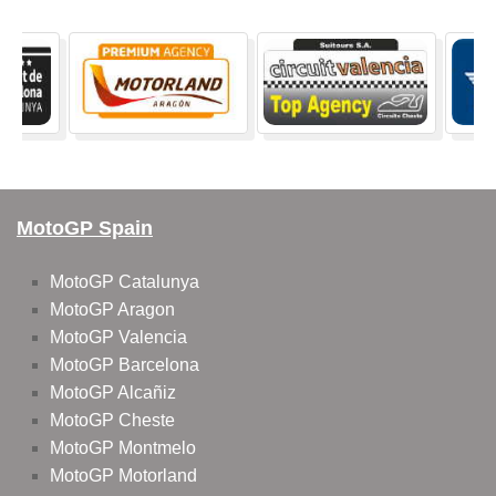
MotoGP Spain
MotoGP Catalunya
MotoGP Aragon
MotoGP Valencia
MotoGP Barcelona
MotoGP Alcañiz
MotoGP Cheste
MotoGP Montmelo
MotoGP Motorland