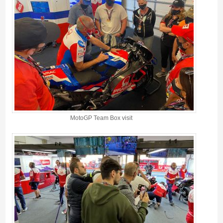
MotoGP Team Box visit