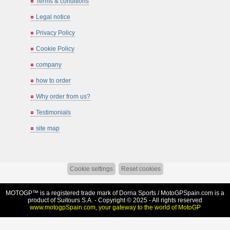
Terms & conditions
Legal notice
Privacy Policy
Cookie Policy
company
how to order
Why order from us?
Testimonials
site map
Cookie settings
Reset cookies
MOTOGP™ is a registered trade mark of Dorna Sports /
MotoGPSpain.com
is a
product of Suitours S.A. - Copyright © 2025 - All rights reserved
www.motogpSpain.com, your gateway to the world of MotoGP