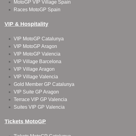
MotoGP VIP Village Spain
Races MotoGP Spain
VIP & Hospitality
VIP MotoGP Catalunya
VIP MotoGP Aragon
VIP MotoGP Valencia
VIP Village Barcelona
VIP Village Aragon
VIP Village Valencia
Gold Member GP Catalunya
VIP Suite GP Aragon
Terrace VIP GP Valencia
Suites VIP GP Valencia
Tickets MotoGP