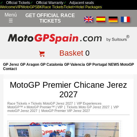
Official Tickets
Official Warranty
Adjacent seats
Welcome
VIP
MotoGP
SBK
Race Tickets
Ticket+Hotel Packages
Menú
GET OFFICIAL RACE
☰
TICKETS
Basket
0
GP Jerez
GP Aragon
GP Catalonia
GP Valencia
GP Portugal
NEWS MotoGP
Contact
MotoGP Premier Chicane Jerez
2027
Race Tickets
»
Tickets MotoGP Jerez 2027
|
VIP Experiences
MotoGP™
»
MotoGP Premier™ | VIP
|
Tickets Moto GP Jerez 2027
|
VIP
motoGP Jerez 2027
|
MotoGP Premier VIP Jerez 2027