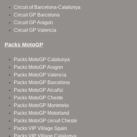
Circuit of Barcelona-Catalunya
Circuit GP Barcelona
Circuit GP Aragon
Circuit GP Valencia
Packs MotoGP
Packs MotoGP Catalunya
Packs MotoGP Aragon
Packs MotoGP Valencia
Packs MotoGP Barcelona
Packs MotoGP Alcañiz
Packs MotoGP Cheste
Packs MotoGP Montmelo
Packs MotoGP Motorland
Packs MotoGP circuit Cheste
Packs VIP Village Spain
Packs VIP Village Catalunya