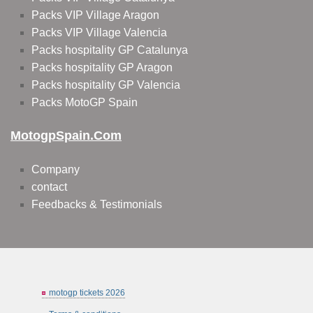
Packs VIP Village Aragon
Packs VIP Village Valencia
Packs hospitality GP Catalunya
Packs hospitality GP Aragon
Packs hospitality GP Valencia
Packs MotoGP Spain
MotogpSpain.com
Company
contact
Feedbacks & Testimonials
motogp tickets 2026