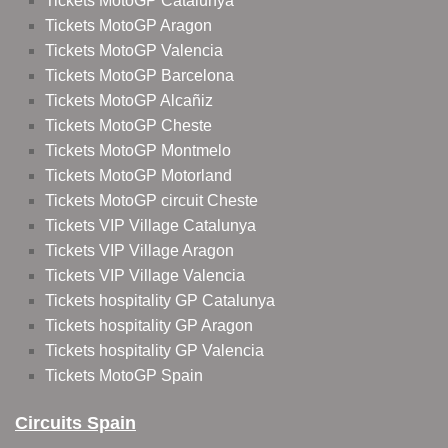
Tickets MotoGP Catalunya
Tickets MotoGP Aragon
Tickets MotoGP Valencia
Tickets MotoGP Barcelona
Tickets MotoGP Alcañiz
Tickets MotoGP Cheste
Tickets MotoGP Montmelo
Tickets MotoGP Motorland
Tickets MotoGP circuit Cheste
Tickets VIP Village Catalunya
Tickets VIP Village Aragon
Tickets VIP Village Valencia
Tickets hospitality GP Catalunya
Tickets hospitality GP Aragon
Tickets hospitality GP Valencia
Tickets MotoGP Spain
Circuits Spain