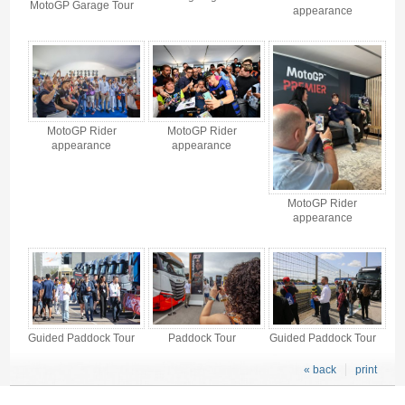
MotoGP Garage Tour
appearance
MotoGP Rider
MotoGP Rider
appearance
appearance
MotoGP Rider
appearance
Guided Paddock Tour
Paddock Tour
Guided Paddock Tour
« back
print