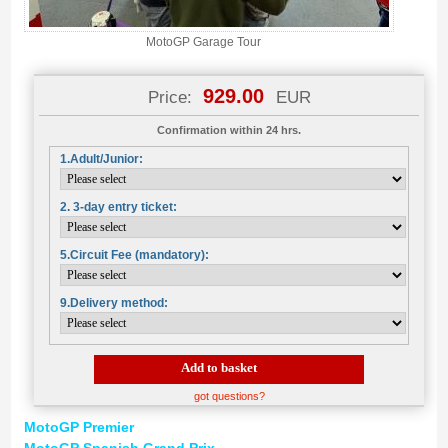
MotoGP Garage Tour
929.00
Price:
EUR
Confirmation within 24 hrs.
1.Adult/Junior:
2. 3-day entry ticket:
5.Circuit Fee (mandatory):
9.Delivery method:
Add to basket
got questions?
MotoGP Premier