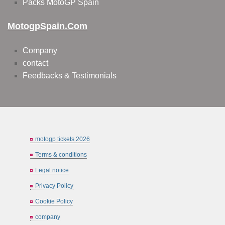
Packs MotoGP Spain
MotogpSpain.com
Company
contact
Feedbacks & Testimonials
motogp tickets 2026
Terms & conditions
Legal notice
Privacy Policy
Cookie Policy
company