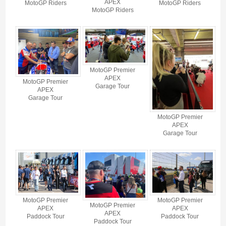
APEX
MotoGP Riders
MotoGP Riders
MotoGP Riders
MotoGP Premier
APEX
MotoGP Premier
Garage Tour
APEX
Garage Tour
MotoGP Premier
APEX
Garage Tour
MotoGP Premier
MotoGP Premier
MotoGP Premier
APEX
APEX
APEX
Paddock Tour
Paddock Tour
Paddock Tour