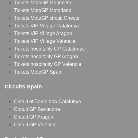
Tickets MotoGP Montmelo
Tickets MotoGP Motorland
Tickets MotoGP circuit Cheste
Tickets VIP Village Catalunya
Tickets VIP Village Aragon
Tickets VIP Village Valencia
Tickets hospitality GP Catalunya
Tickets hospitality GP Aragon
Tickets hospitality GP Valencia
Tickets MotoGP Spain
Circuits Spain
Circuit of Barcelona-Catalunya
Circuit GP Barcelona
Circuit GP Aragon
Circuit GP Valencia