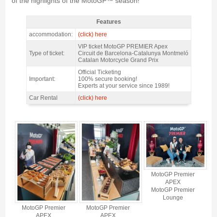
of the highlights of the MotoGP™ season!
Features
MotoGP VIP VILLAGE™ Montmelo Fri+Sat+Sun @ Premier APEX, GP
accommodation:
(click) here
Catalunya 2027 - Features
VIP ticket MotoGP PREMIER Apex
Type of ticket:
Circuit de Barcelona-Catalunya Montmeló
Catalan Motorcycle Grand Prix
Official Ticketing
Important:
100% secure booking!
Experts at your service since 1989!
Car Rental
(click) here
MotoGP VIP VILLAGE™ Montmelo Fri+Sat+Sun @ Premier APEX, GP
Catalunya 2027 - Gallery 4
MotoGP Premier
APEX
MotoGP Premier
Lounge
MotoGP Premier
MotoGP Premier
APEX
APEX