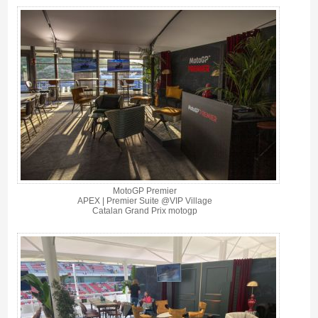
MotoGP Premier
APEX | Premier Suite @VIP Village
Catalan Grand Prix motogp