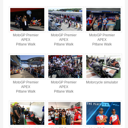
MotoGP Premier
MotoGP Premier
MotoGP Premier
APEX
APEX
APEX
Pitlane Walk
Pitlane Walk
Pitlane Walk
MotoGP Premier
MotoGP Premier
Motorcycle simulator
APEX
APEX
Pitlane Walk
Pitlane Walk