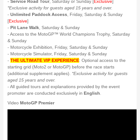
-
Service Road Tour
, Saturday or Sunday [
Exclusive
]
*Exclusive activity for guests aged 15 years and over.
-
Unlimited Paddock Access
, Friday, Saturday & Sunday
[
Exclusive
]
-
Pit Lane Walk
, Saturday & Sunday
- Access to the MotoGP™ World Champions Trophy, Saturday
& Sunday
- Motorcycle Exhibition, Friday, Saturday & Sunday
- Motorcycle Simulator, Friday, Saturday & Sunday
-
THE ULTIMATE VIP EXPERIENCE
: Optional access to the
starting grid (Moto2 or MotoGP) before the race starts
(additional supplement applies).
*Exclusive activity for guests
aged 15 years and over.
- All guided tours and explanations provided by the event
promoter are conducted exclusively in
English
.
Video
MotoGP Premier