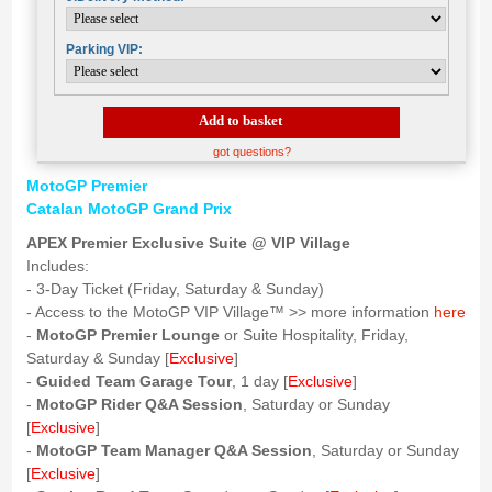
Parking VIP:
Add to basket
got questions?
MotoGP Premier
Catalan MotoGP Grand Prix
APEX Premier Exclusive Suite @ VIP Village
Includes:
- 3-Day Ticket (Friday, Saturday & Sunday)
- Access to the MotoGP VIP Village™ >> more information
here
-
MotoGP Premier Lounge
or Suite Hospitality, Friday,
Saturday & Sunday [
Exclusive
]
-
Guided Team Garage Tour
, 1 day [
Exclusive
]
-
MotoGP Rider Q&A Session
, Saturday or Sunday
[
Exclusive
]
-
MotoGP Team Manager Q&A Session
, Saturday or Sunday
[
Exclusive
]