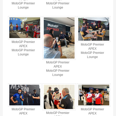
MotoGP Premier
MotoGP Premier
Lounge
Lounge
MotoGP Premier
MotoGP Premier
APEX
APEX
MotoGP Premier
MotoGP Premier
Lounge
Lounge
MotoGP Premier
APEX
MotoGP Premier
Lounge
MotoGP Premier
MotoGP Premier
MotoGP Premier
APEX
APEX