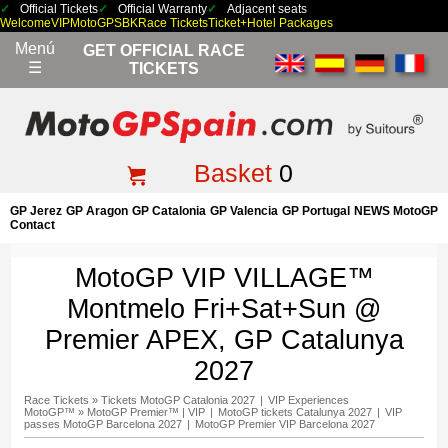
Official Tickets
Official Warranty
Adjacent seats
Welcome
VIP
MotoGP
SBK
Race Tickets
Ticket+Hotel Packages
Menú
GET OFFICIAL RACE
☰
TICKETS
Basket
0
GP Jerez
GP Aragon
GP Catalonia
GP Valencia
GP Portugal
NEWS MotoGP
Contact
MotoGP VIP VILLAGE™
Montmelo Fri+Sat+Sun @
Premier APEX, GP Catalunya
2027
Race Tickets
»
Tickets MotoGP Catalonia 2027
|
VIP Experiences
MotoGP™
»
MotoGP Premier™ | VIP
|
MotoGP tickets Catalunya 2027
|
VIP
passes MotoGP Barcelona 2027
|
MotoGP Premier VIP Barcelona 2027