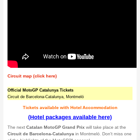
Circuit map (click here)
Official MotoGP Catalunya Tickets
Circuit de Barcelona-Catalunya, Montmeló
Tickets available with Hotel Accommodation
(Hotel packages available here)
The next
Catalan MotoGP Grand Prix
will take place at the
Circuit de Barcelona-Catalunya
in Montmeló. Don't miss one