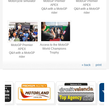
Motorcycle simulator
MotoGP Premier
MotoGP Premier
APEX
APEX
Q&A with a MotoGP
Q&A with a MotoGP
rider
rider
Access to the MotoGP
MotoGP Premier
World Champions
APEX
Trophy
Q&A with a MotoGP
rider
« back
print