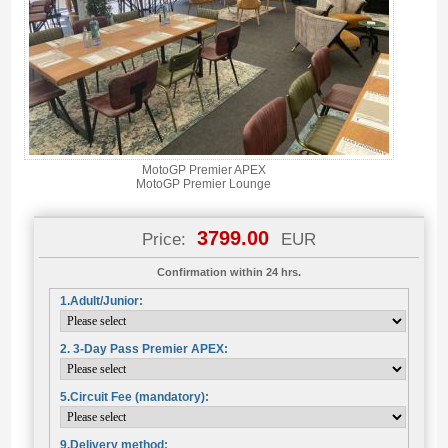
MotoGP Premier APEX
MotoGP Premier Lounge
3799.00
Price:
EUR
Confirmation within 24 hrs.
1.Adult/Junior:
2. 3-Day Pass Premier APEX:
5.Circuit Fee (mandatory):
9.Delivery method: