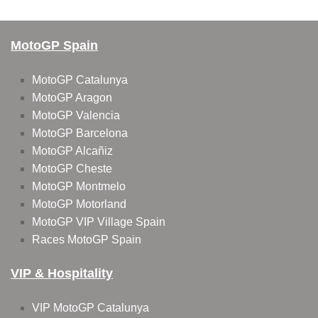
MotoGP Spain
MotoGP Catalunya
MotoGP Aragon
MotoGP Valencia
MotoGP Barcelona
MotoGP Alcañiz
MotoGP Cheste
MotoGP Montmelo
MotoGP Motorland
MotoGP VIP Village Spain
Races MotoGP Spain
VIP & Hospitality
VIP MotoGP Catalunya