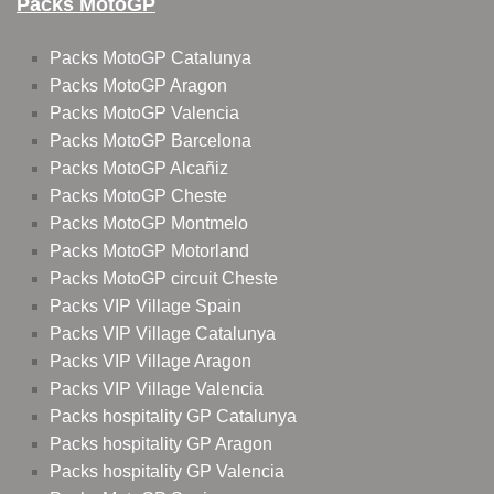
Packs MotoGP
Packs MotoGP Catalunya
Packs MotoGP Aragon
Packs MotoGP Valencia
Packs MotoGP Barcelona
Packs MotoGP Alcañiz
Packs MotoGP Cheste
Packs MotoGP Montmelo
Packs MotoGP Motorland
Packs MotoGP circuit Cheste
Packs VIP Village Spain
Packs VIP Village Catalunya
Packs VIP Village Aragon
Packs VIP Village Valencia
Packs hospitality GP Catalunya
Packs hospitality GP Aragon
Packs hospitality GP Valencia