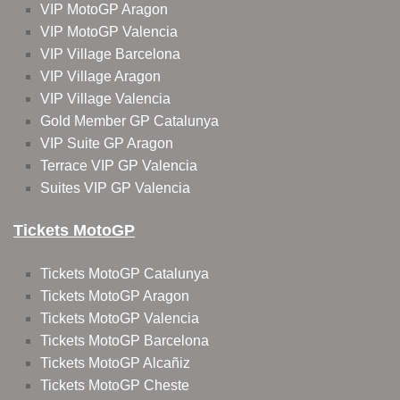
VIP MotoGP Aragon
VIP MotoGP Valencia
VIP Village Barcelona
VIP Village Aragon
VIP Village Valencia
Gold Member GP Catalunya
VIP Suite GP Aragon
Terrace VIP GP Valencia
Suites VIP GP Valencia
Tickets MotoGP
Tickets MotoGP Catalunya
Tickets MotoGP Aragon
Tickets MotoGP Valencia
Tickets MotoGP Barcelona
Tickets MotoGP Alcañiz
Tickets MotoGP Cheste