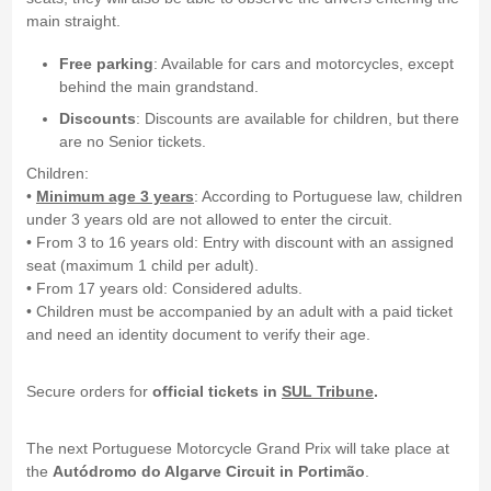
main straight.
Free parking
: Available for cars and motorcycles, except
behind the main grandstand.
Discounts
: Discounts are available for children, but there
are no Senior tickets.
Children:
•
Minimum age 3 years
: According to Portuguese law, children
under 3 years old are not allowed to enter the circuit.
• From 3 to 16 years old: Entry with discount with an assigned
seat (maximum 1 child per adult).
• From 17 years old: Considered adults.
• Children must be accompanied by an adult with a paid ticket
and need an identity document to verify their age.
Secure orders for
official tickets in
SUL Tribune
.
The next Portuguese Motorcycle Grand Prix will take place at
the
Autódromo do Algarve Circuit in Portimão
.