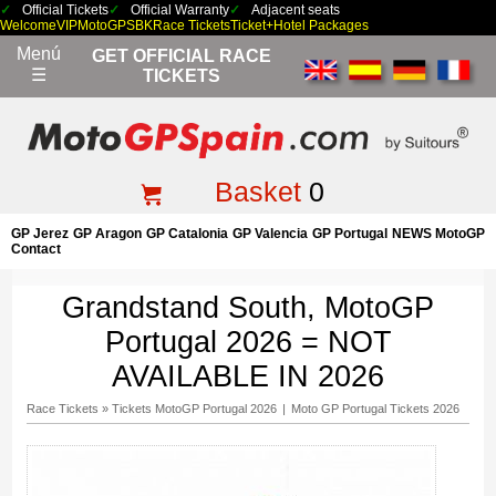
Official Tickets
Official Warranty
Adjacent seats
Welcome
VIP
MotoGP
SBK
Race Tickets
Ticket+Hotel Packages
Menú
GET OFFICIAL RACE
☰
TICKETS
Basket
0
GP Jerez
GP Aragon
GP Catalonia
GP Valencia
GP Portugal
NEWS MotoGP
Contact
Grandstand South, MotoGP
Portugal 2026 = NOT
AVAILABLE IN 2026
Race Tickets
»
Tickets MotoGP Portugal 2026
|
Moto GP Portugal Tickets 2026