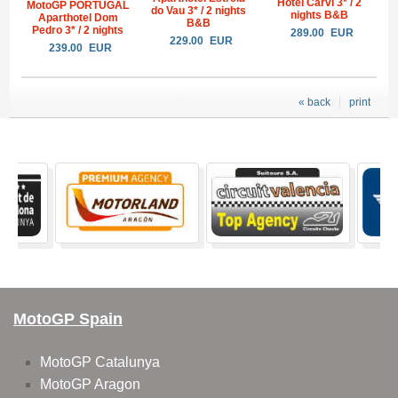
Hotel Carvi 3* / 2
MotoGP PORTUGAL
do Vau 3* / 2 nights
nights B&B
Aparthotel Dom
B&B
Pedro 3* / 2 nights
289.00
EUR
229.00
EUR
239.00
EUR
« back
print
MotoGP Spain
MotoGP Catalunya
MotoGP Aragon