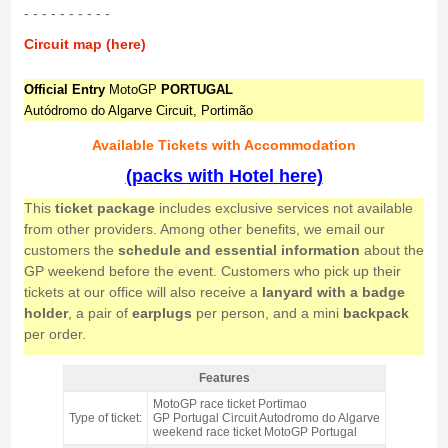
- - - - - - - - - -
Circuit map (here)
Official Entry
MotoGP
PORTUGAL
Autódromo do Algarve Circuit, Portimão
Available Tickets with Accommodation
(packs with Hotel here)
This
ticket package
includes exclusive services not available
from other providers. Among other benefits, we email our
customers the
schedule and essential information
about the
GP weekend before the event. Customers who pick up their
tickets at our office will also receive a
lanyard with a badge
holder
, a pair of
earplugs
per person, and a mini
backpack
per order.
Features
Grandstand South, MotoGP Portugal 2026 = NOT AVAILABLE IN
MotoGP race ticket Portimao
2026 - Features
Type of ticket:
GP Portugal Circuit Autodromo do Algarve
weekend race ticket MotoGP Portugal