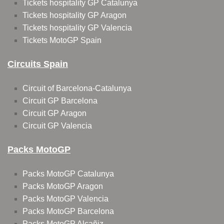
Tickets hospitality GP Catalunya
Tickets hospitality GP Aragon
Tickets hospitality GP Valencia
Tickets MotoGP Spain
Circuits Spain
Circuit of Barcelona-Catalunya
Circuit GP Barcelona
Circuit GP Aragon
Circuit GP Valencia
Packs MotoGP
Packs MotoGP Catalunya
Packs MotoGP Aragon
Packs MotoGP Valencia
Packs MotoGP Barcelona
Packs MotoGP Alcañiz