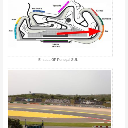
Entrada GP Portugal SUL