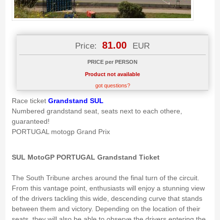
81.00
Price:
EUR
PRICE per PERSON
Product not available
got questions?
Race ticket
Grandstand SUL
Numbered grandstand seat, seats next to each othere,
guaranteed!
PORTUGAL motogp Grand Prix
SUL MotoGP PORTUGAL Grandstand Ticket
The South Tribune arches around the final turn of the circuit.
From this vantage point, enthusiasts will enjoy a stunning view
of the drivers tackling this wide, descending curve that stands
between them and victory. Depending on the location of their
seats, they will also be able to observe the drivers entering the