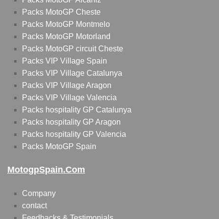
Packs MotoGP Cheste
Packs MotoGP Montmelo
Packs MotoGP Motorland
Packs MotoGP circuit Cheste
Packs VIP Village Spain
Packs VIP Village Catalunya
Packs VIP Village Aragon
Packs VIP Village Valencia
Packs hospitality GP Catalunya
Packs hospitality GP Aragon
Packs hospitality GP Valencia
Packs MotoGP Spain
MotogpSpain.com
Company
contact
Feedbacks & Testimonials