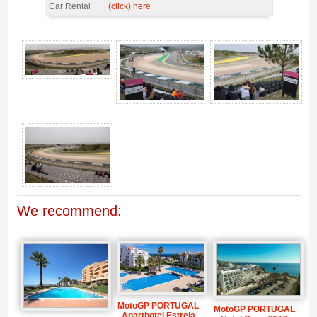
Car Rental
(click) here
Grandstand South, MotoGP Portugal 2026 = NOT AVAILABLE IN 2026 -
Gallery 4
We recommend:
MotoGP PORTUGAL
MotoGP PORTUGAL
Aparthotel Estrela