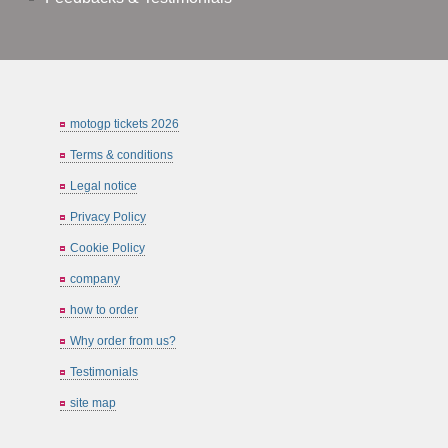
motogp tickets 2026
Terms & conditions
Legal notice
Privacy Policy
Cookie Policy
company
how to order
Why order from us?
Testimonials
site map