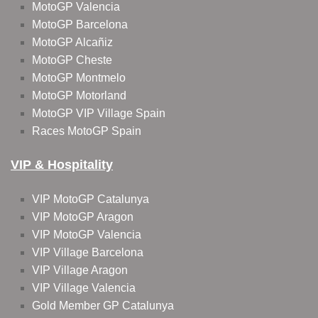
MotoGP Valencia
MotoGP Barcelona
MotoGP Alcañiz
MotoGP Cheste
MotoGP Montmelo
MotoGP Motorland
MotoGP VIP Village Spain
Races MotoGP Spain
VIP & Hospitality
VIP MotoGP Catalunya
VIP MotoGP Aragon
VIP MotoGP Valencia
VIP Village Barcelona
VIP Village Aragon
VIP Village Valencia
Gold Member GP Catalunya