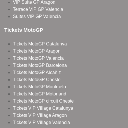
VIP Suite GP Aragon
Terrace VIP GP Valencia
Suites VIP GP Valencia
Tickets MotoGP
Tickets MotoGP Catalunya
Tickets MotoGP Aragon
Tickets MotoGP Valencia
Tickets MotoGP Barcelona
Tickets MotoGP Alcañiz
Tickets MotoGP Cheste
Tickets MotoGP Montmelo
Tickets MotoGP Motorland
Tickets MotoGP circuit Cheste
Tickets VIP Village Catalunya
Tickets VIP Village Aragon
Tickets VIP Village Valencia