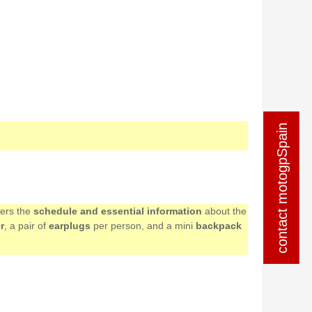
contact motogpSpain
contact motogpSpain
mers the
schedule and essential information
about the
r
, a pair of
earplugs
per person, and a mini
backpack