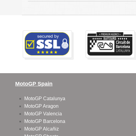
MotoGP Spain
MotoGP Catalunya
MotoGP Aragon
MotoGP Valencia
MotoGP Barcelona
MotoGP Alcañiz