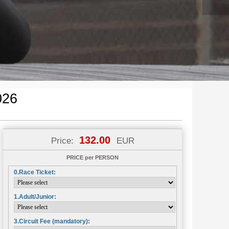
026
132.00
Price:
EUR
PRICE per PERSON
0.Race Ticket:
1.Adult/Junior:
3.Circuit Fee (mandatory):