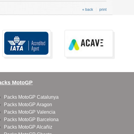
« back
print
acks MotoGP
Packs MotoGP Catalunya
Packs MotoGP Aragon
Packs MotoGP Valencia
Packs MotoGP Barcelona
Packs MotoGP Alcañiz