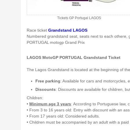
Tickets GP Portugal LAGOS
Race ticket
Grandstand LAGOS
Numbered grandstand seat, seats next to each othere, 
PORTUGAL motogp Grand Prix
LAGOS MotoGP PORTUGAL Grandstand Ticket
The Lagos Grandstand is located at the beginning of the ci
Free parking
: Available for cars and motorcycles,
Discounts
: Discounts are available for children, bu
Children:
•
Minimum age 3 years
: According to Portuguese law, ch
• From 3 to 16 years old: Entry with discount with an as
• From 17 years old: Considered adults.
• Children must be accompanied by an adult with a paid t