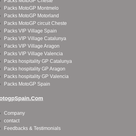
Packs MotoGP Cheste
Packs MotoGP Montmelo
Packs MotoGP Motorland
Packs MotoGP circuit Cheste
Packs VIP Village Spain
Packs VIP Village Catalunya
Packs VIP Village Aragon
Packs VIP Village Valencia
Packs hospitality GP Catalunya
Packs hospitality GP Aragon
Packs hospitality GP Valencia
Packs MotoGP Spain
otogpSpain.com
Company
contact
Feedbacks & Testimonials