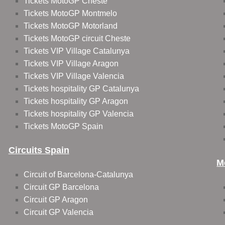
Tickets MotoGP Cheste
Tickets MotoGP Montmelo
Tickets MotoGP Motorland
Tickets MotoGP circuit Cheste
Tickets VIP Village Catalunya
Tickets VIP Village Aragon
Tickets VIP Village Valencia
Tickets hospitality GP Catalunya
Tickets hospitality GP Aragon
Tickets hospitality GP Valencia
Tickets MotoGP Spain
Circuits Spain
M
Circuit of Barcelona-Catalunya
Circuit GP Barcelona
Circuit GP Aragon
Circuit GP Valencia