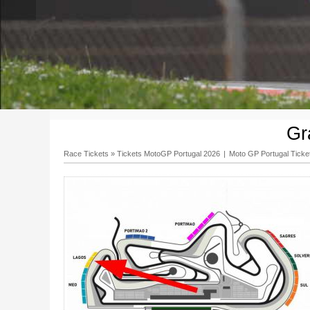
Gr
Race Tickets
»
Tickets MotoGP Portugal 2026
|
Moto GP Portugal Ticke