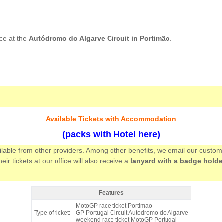
ce at the
Autódromo do Algarve Circuit in Portimão
.
Available Tickets with Accommodation
(packs with Hotel here)
ailable from other providers. Among other benefits, we email our custo
 tickets at our office will also receive a
lanyard with a badge holde
Features
Grandstand Lagos, MotoGP Portugal 2026 - Features
MotoGP race ticket Portimao
Type of ticket:
GP Portugal Circuit Autodromo do Algarve
weekend race ticket MotoGP Portugal