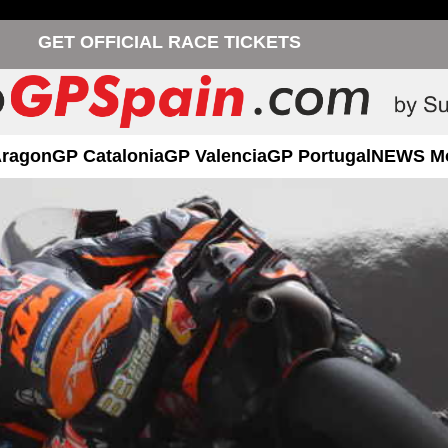
GET OFFICIAL RACE TICKETS
Aragon
GP Catalonia
GP Valencia
GP Portugal
NEWS M