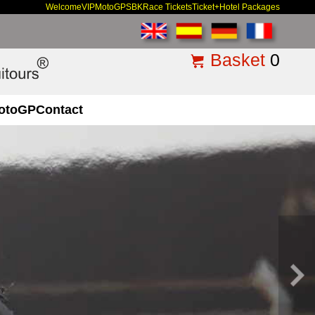
Welcome
VIP
MotoGP
SBK
Race Tickets
Ticket+Hotel Packages
Basket
0
otoGP
Contact