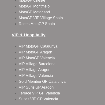
MotoGP Cheste
MotoGP Montmelo
MotoGP Motorland
MotoGP VIP Village Spain
Races MotoGP Spain
VIP & Hospitality
VIP MotoGP Catalunya
VIP MotoGP Aragon
VIP MotoGP Valencia
VIP Village Barcelona
VIP Village Aragon
VIP Village Valencia
Gold Member GP Catalunya
VIP Suite GP Aragon
Terrace VIP GP Valencia
Suites VIP GP Valencia