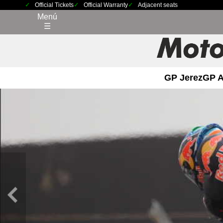
Official Tickets
Official Warranty
Adjacent seats
Menú
☰
GP Jerez
GP 