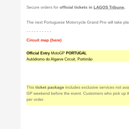
Secure orders for
official tickets in
LAGOS Tribune
.
The next Portuguese Motorcycle Grand Prix will take pla
- - - - - - - - - -
Circuit map (here)
Official Entry
MotoGP
PORTUGAL
Autódromo do Algarve Circuit, Portimão
This
ticket package
includes exclusive services not av
GP weekend before the event. Customers who pick up their
per order.