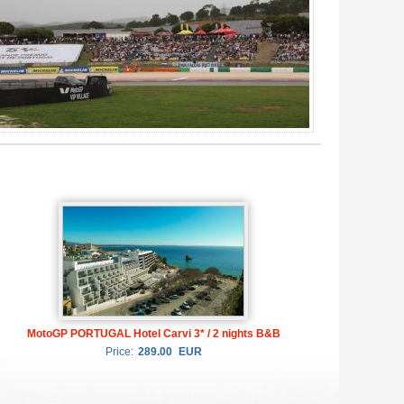
MotoGP PORTUGAL Hotel Carvi 3* / 2 nights B&B
Price:
289.00
EUR