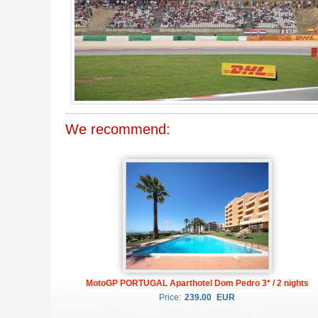
We recommend:
MotoGP PORTUGAL Aparthotel Dom Pedro 3* / 2 nights
Price:
239.00
EUR