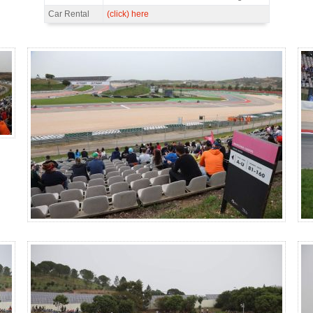
Car Rental
(click) here