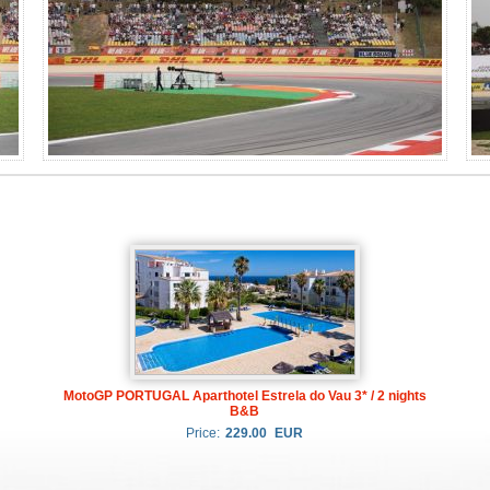
MotoGP PORTUGAL Aparthotel Estrela do Vau 3* / 2 nights
B&B
Price:
229.00
EUR