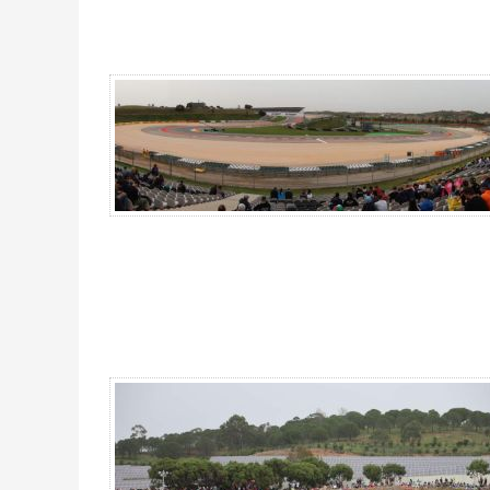
Grandstand Lagos, MotoGP Portugal 2026 - Gallery 4