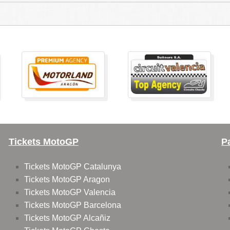
Tickets MotoGP
P
Tickets MotoGP Catalunya
Tickets MotoGP Aragon
Tickets MotoGP Valencia
Tickets MotoGP Barcelona
Tickets MotoGP Alcañiz