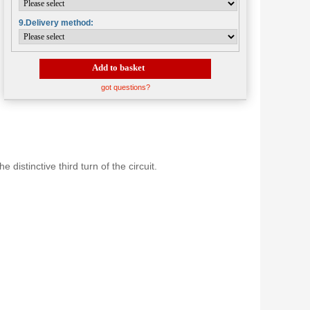
9.Delivery method:
Add to basket
got questions?
distinctive third turn of the circuit.