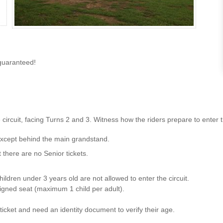
guaranteed!
rcuit, facing Turns 2 and 3. Witness how the riders prepare to enter the 
 except behind the main grandstand.
t there are no Senior tickets.
ildren under 3 years old are not allowed to enter the circuit.
signed seat (maximum 1 child per adult).
icket and need an identity document to verify their age.