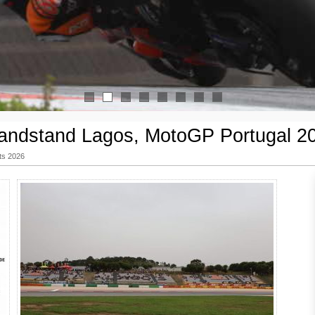
1
2
3
4
5
6
7
8
andstand Lagos, MotoGP Portugal 2
ts 2026