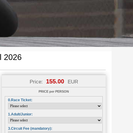
l 2026
155.00
Price:
EUR
PRICE per PERSON
0.Race Ticket:
1.Adult/Junior:
3.Circuit Fee (mandatory):