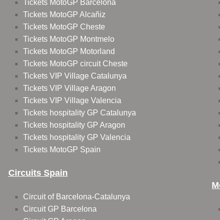
Tickets MotoGP Barcelona
Tickets MotoGP Alcañiz
Tickets MotoGP Cheste
Tickets MotoGP Montmelo
Tickets MotoGP Motorland
Tickets MotoGP circuit Cheste
Tickets VIP Village Catalunya
Tickets VIP Village Aragon
Tickets VIP Village Valencia
Tickets hospitality GP Catalunya
Tickets hospitality GP Aragon
Tickets hospitality GP Valencia
Tickets MotoGP Spain
Circuits Spain
M
Circuit of Barcelona-Catalunya
Circuit GP Barcelona