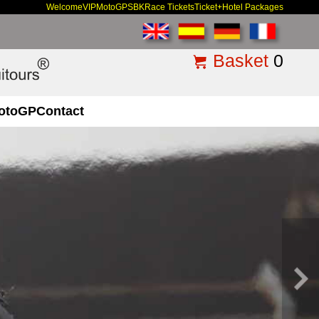
Welcome
VIP
MotoGP
SBK
Race Tickets
Ticket+Hotel Packages
Basket
0
otoGP
Contact