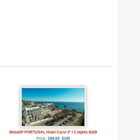
MotoGP PORTUGAL Hotel Carvi 3* / 2 nights B&B
Price:
289.00
EUR