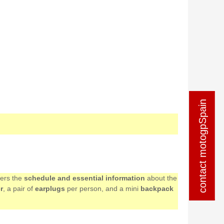
contact motogpSpain
contact motogpSpain
mers the
schedule and essential information
about the
r
, a pair of
earplugs
per person, and a mini
backpack