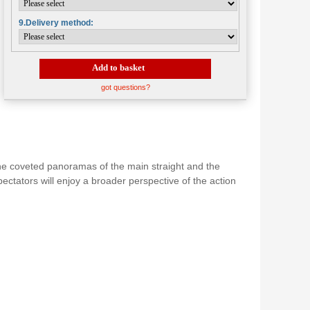
9.Delivery method:
Add to basket
got questions?
 the coveted panoramas of the main straight and the
pectators will enjoy a broader perspective of the action