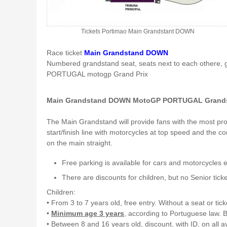
Tickets Portimao Main Grandstant DOWN
Race ticket
Main Grandstand DOWN
Numbered grandstand seat, seats next to each othere, 
PORTUGAL motogp Grand Prix
Main Grandstand DOWN MotoGP PORTUGAL Grands
The Main Grandstand will provide fans with the most prom
start/finish line with motorcycles at top speed and the c
on the main straight.
Free parking is available for cars and motorcycles 
There are discounts for children, but no Senior ticke
Children:
• From 3 to 7 years old, free entry. Without a seat or tick
•
Minimum age 3 years
, according to Portuguese law. B
• Between 8 and 16 years old, discount, with ID, on all a