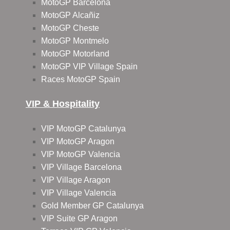
MotoGP Barcelona
MotoGP Alcañiz
MotoGP Cheste
MotoGP Montmelo
MotoGP Motorland
MotoGP VIP Village Spain
Races MotoGP Spain
VIP & Hospitality
VIP MotoGP Catalunya
VIP MotoGP Aragon
VIP MotoGP Valencia
VIP Village Barcelona
VIP Village Aragon
VIP Village Valencia
Gold Member GP Catalunya
VIP Suite GP Aragon