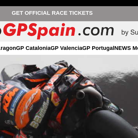
GET OFFICIAL RACE TICKETS
Aragon
GP Catalonia
GP Valencia
GP Portugal
NEWS M