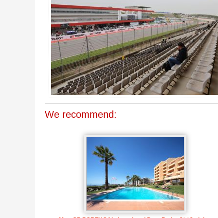
We recommend: