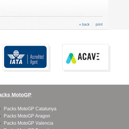
« back
print
acks MotoGP
Packs MotoGP Catalunya
Packs MotoGP Aragon
Packs MotoGP Valencia