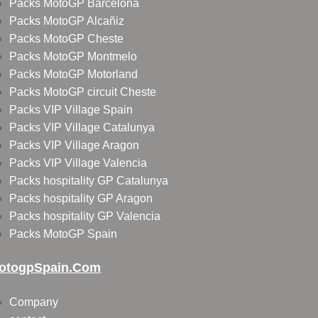
Packs MotoGP Barcelona
Packs MotoGP Alcañiz
Packs MotoGP Cheste
Packs MotoGP Montmelo
Packs MotoGP Motorland
Packs MotoGP circuit Cheste
Packs VIP Village Spain
Packs VIP Village Catalunya
Packs VIP Village Aragon
Packs VIP Village Valencia
Packs hospitality GP Catalunya
Packs hospitality GP Aragon
Packs hospitality GP Valencia
Packs MotoGP Spain
otogpSpain.com
Company