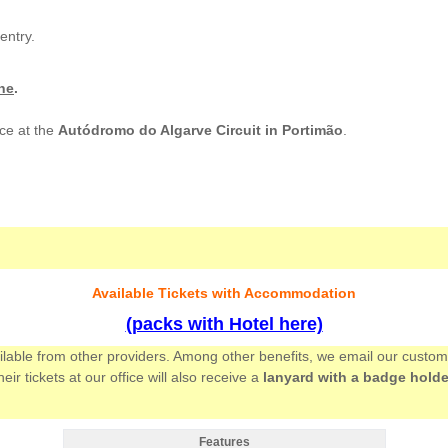
entry.
ne
.
ce at the
Autódromo do Algarve Circuit in Portimão
.
Available Tickets with Accommodation
(packs with Hotel here)
ailable from other providers. Among other benefits, we email our custo
 tickets at our office will also receive a
lanyard with a badge holde
Features