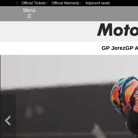
Official Tickets
Official Warranty
Adjacent seats
Menú
☰
GP Jerez
GP 