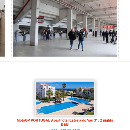
MotoGP PORTUGAL Aparthotel Estrela do Vau 3* / 2 nights
B&B