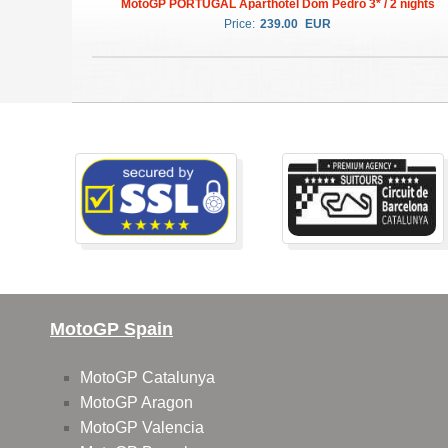
MotoGP PORTUGAL Aparthotel Dom Pedro 3* / 2 nights
Price:
239.00
EUR
MotoGP Spain
MotoGP Catalunya
MotoGP Aragon
MotoGP Valencia