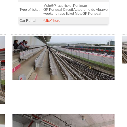
Main Grandstand DOWN, MotoGP Portugal 2026 - Features
MotoGP race ticket Portimao
Type of ticket:
GP Portugal Circuit Autodromo do Algarve
weekend race ticket MotoGP Portugal
Car Rental
(click) here