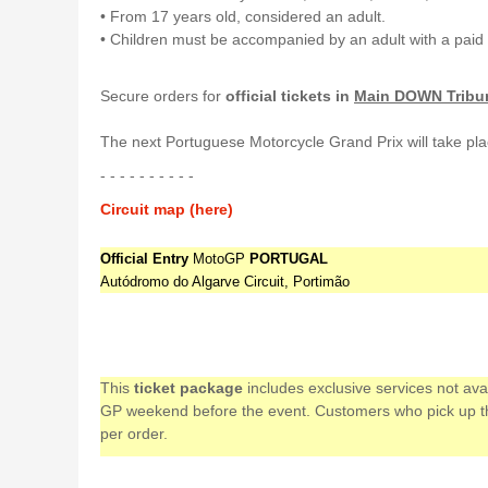
• From 17 years old, considered an adult.
• Children must be accompanied by an adult with a paid 
Secure orders for
official tickets in
Main DOWN Tribu
The next Portuguese Motorcycle Grand Prix will take pla
- - - - - - - - - -
Circuit map (here)
Official Entry
MotoGP
PORTUGAL
Autódromo do Algarve Circuit, Portimão
This
ticket package
includes exclusive services not av
GP weekend before the event. Customers who pick up their
per order.