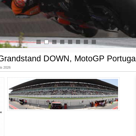
1
2
3
4
5
6
7
8
Grandstand DOWN, MotoGP Portuga
ts 2026