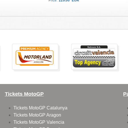
Price:
229.00
EUR
Tickets MotoGP
P
Tickets MotoGP Catalunya
Tickets MotoGP Aragon
Tickets MotoGP Valencia