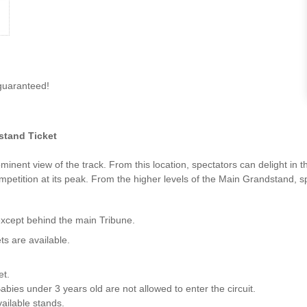
guaranteed!
tand Ticket
inent view of the track. From this location, spectators can delight in
ompetition at its peak. From the higher levels of the Main Grandstand, s
except behind the main Tribune.
ts are available.
et.
abies under 3 years old are not allowed to enter the circuit.
vailable stands.