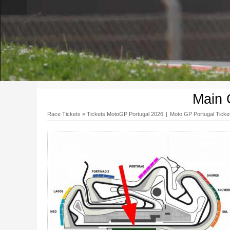
Main 
Race Tickets
»
Tickets MotoGP Portugal 2026
|
Moto GP Portugal Ticke