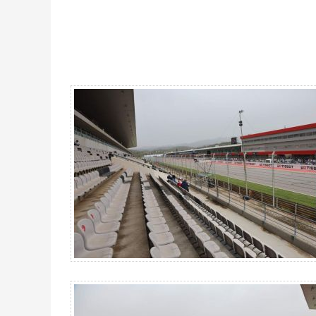
Main Grandstand DOWN, MotoGP Portugal 2026 - Gallery 4