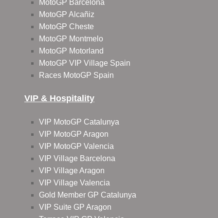
MotoGP Barcelona
MotoGP Alcañiz
MotoGP Cheste
MotoGP Montmelo
MotoGP Motorland
MotoGP VIP Village Spain
Races MotoGP Spain
VIP & Hospitality
VIP MotoGP Catalunya
VIP MotoGP Aragon
VIP MotoGP Valencia
VIP Village Barcelona
VIP Village Aragon
VIP Village Valencia
Gold Member GP Catalunya
VIP Suite GP Aragon