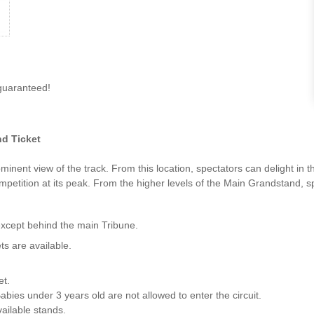
guaranteed!
d Ticket
inent view of the track. From this location, spectators can delight in
ompetition at its peak. From the higher levels of the Main Grandstand, s
except behind the main Tribune.
ts are available.
et.
abies under 3 years old are not allowed to enter the circuit.
vailable stands.