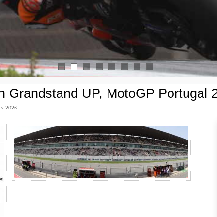
1
2
3
4
5
6
7
8
n Grandstand UP, MotoGP Portugal 
ts 2026