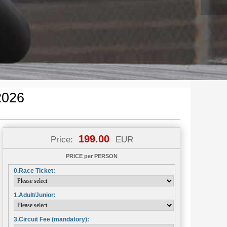
2026
199.00
Price:
EUR
PRICE per PERSON
0.Race Ticket:
1.Adult/Junior:
3.Circuit Fee (mandatory):