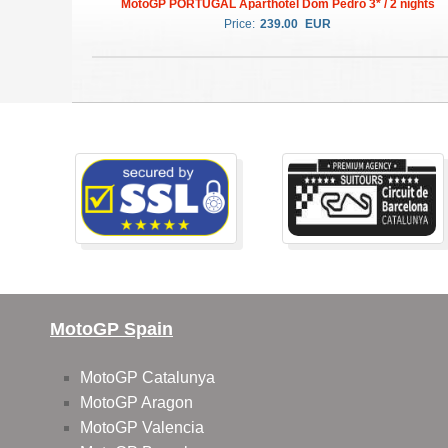
MotoGP PORTUGAL Aparthotel Dom Pedro 3* / 2 nights
Price:
239.00
EUR
MotoGP Spain
MotoGP Catalunya
MotoGP Aragon
MotoGP Valencia