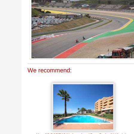
We recommend: