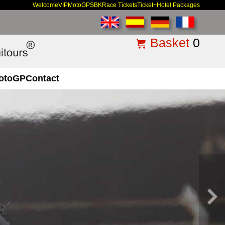
Welcome
VIP
MotoGP
SBK
Race Tickets
Ticket+Hotel Packages
Basket
0
otoGP
Contact