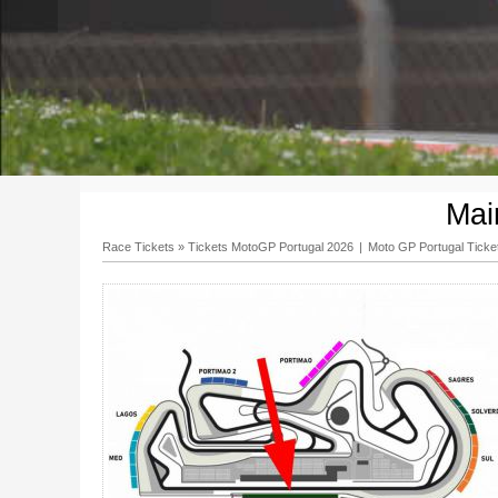
Mai
Race Tickets
»
Tickets MotoGP Portugal 2026
|
Moto GP Portugal Ticke