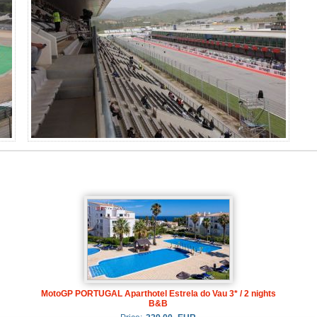
MotoGP PORTUGAL Aparthotel Estrela do Vau 3* / 2 nights
B&B