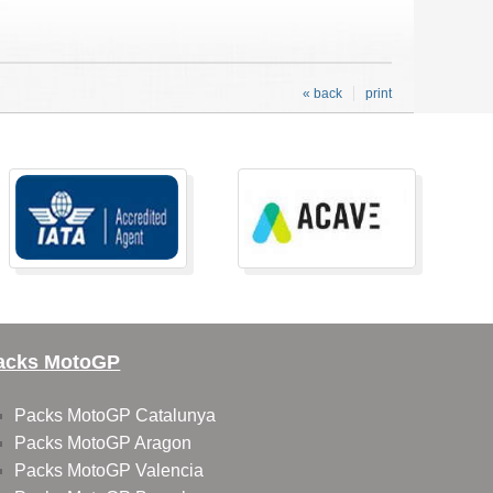
« back
print
acks MotoGP
Packs MotoGP Catalunya
Packs MotoGP Aragon
Packs MotoGP Valencia