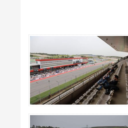
Main Grandstand UP, MotoGP Portugal 2026 - Gallery 4