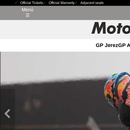
Official Tickets
Official Warranty
Adjacent seats
Menú
☰
GP Jerez
GP 