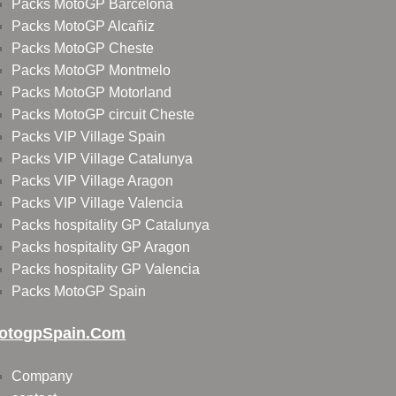
Packs MotoGP Barcelona
Packs MotoGP Alcañiz
Packs MotoGP Cheste
Packs MotoGP Montmelo
Packs MotoGP Motorland
Packs MotoGP circuit Cheste
Packs VIP Village Spain
Packs VIP Village Catalunya
Packs VIP Village Aragon
Packs VIP Village Valencia
Packs hospitality GP Catalunya
Packs hospitality GP Aragon
Packs hospitality GP Valencia
Packs MotoGP Spain
otogpSpain.com
Company