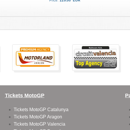
Price:
229.00
EUR
Tickets MotoGP
P
Tickets MotoGP Catalunya
Tickets MotoGP Aragon
Tickets MotoGP Valencia