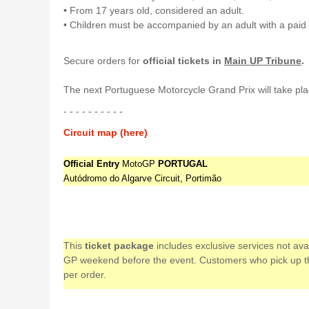
• From 17 years old, considered an adult.
• Children must be accompanied by an adult with a paid 
Secure orders for
official tickets in
Main UP Tribune
.
The next Portuguese Motorcycle Grand Prix will take pla
- - - - - - - - - -
Circuit map (here)
Official Entry
MotoGP
PORTUGAL
Autódromo do Algarve Circuit, Portimão
This
ticket package
includes exclusive services not av
GP weekend before the event. Customers who pick up their
per order.