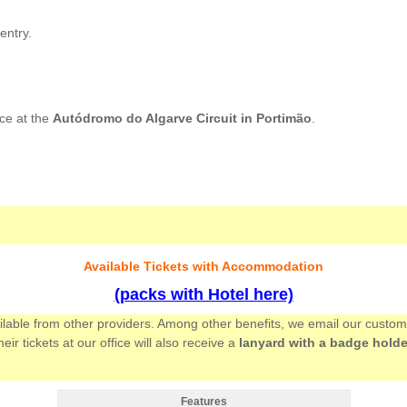
entry.
ce at the
Autódromo do Algarve Circuit in Portimão
.
Available Tickets with Accommodation
(packs with Hotel here)
ailable from other providers. Among other benefits, we email our custo
 tickets at our office will also receive a
lanyard with a badge holde
Features