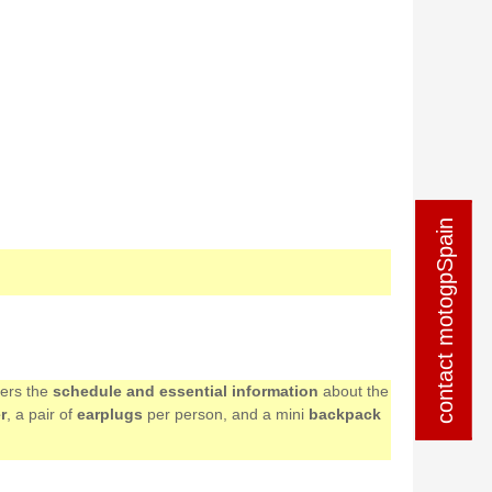
contact motogpSpain
contact motogpSpain
mers the
schedule and essential information
about the
r
, a pair of
earplugs
per person, and a mini
backpack