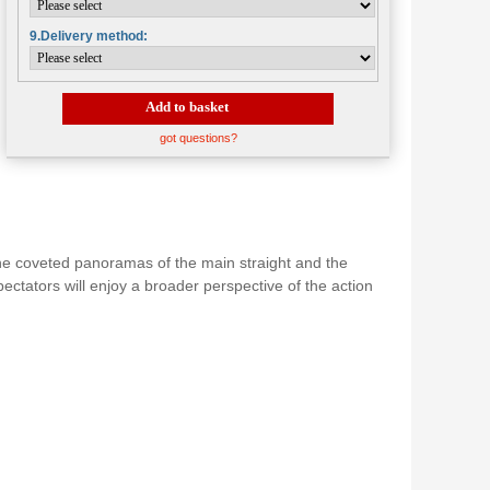
9.Delivery method:
Add to basket
got questions?
 the coveted panoramas of the main straight and the
pectators will enjoy a broader perspective of the action