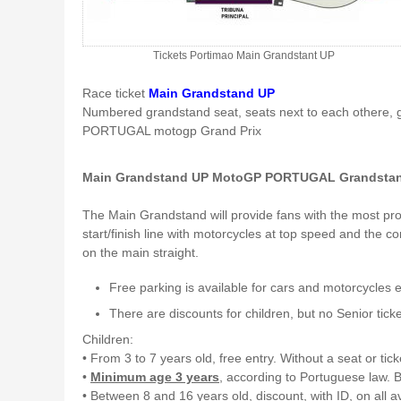
Tickets Portimao Main Grandstant UP
Race ticket
Main Grandstand UP
Numbered grandstand seat, seats next to each othere, 
PORTUGAL motogp Grand Prix
Main Grandstand UP MotoGP PORTUGAL Grandstan
The Main Grandstand will provide fans with the most prom
start/finish line with motorcycles at top speed and the c
on the main straight.
Free parking is available for cars and motorcycles 
There are discounts for children, but no Senior ticke
Children:
• From 3 to 7 years old, free entry. Without a seat or tick
•
Minimum age 3 years
, according to Portuguese law. B
• Between 8 and 16 years old, discount, with ID, on all a