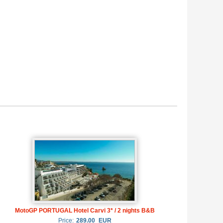
MotoGP PORTUGAL Hotel Carvi 3* / 2 nights B&B
Price:
289.00
EUR