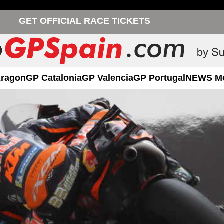
GET OFFICIAL RACE TICKETS
Aragon
GP Catalonia
GP Valencia
GP Portugal
NEWS M