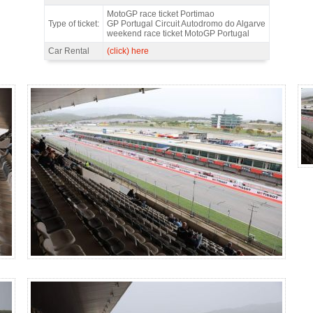
Main Grandstand UP, MotoGP Portugal 2026 - Features
MotoGP race ticket Portimao
Type of ticket:
GP Portugal Circuit Autodromo do Algarve
weekend race ticket MotoGP Portugal
Car Rental
(click) here