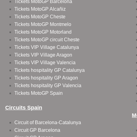
Tickets MotoGP Barcelona
Tickets MotoGP Alcañiz
Tickets MotoGP Cheste
Tickets MotoGP Montmelo
Tickets MotoGP Motorland
Tickets MotoGP circuit Cheste
Tickets VIP Village Catalunya
Tickets VIP Village Aragon
Tickets VIP Village Valencia
Tickets hospitality GP Catalunya
Tickets hospitality GP Aragon
Tickets hospitality GP Valencia
Tickets MotoGP Spain
Circuits Spain
M
Circuit of Barcelona-Catalunya
Circuit GP Barcelona