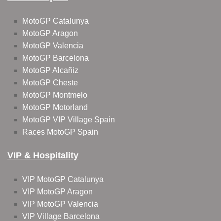
MotoGP Catalunya
MotoGP Aragon
MotoGP Valencia
MotoGP Barcelona
MotoGP Alcañiz
MotoGP Cheste
MotoGP Montmelo
MotoGP Motorland
MotoGP VIP Village Spain
Races MotoGP Spain
VIP & Hospitality
VIP MotoGP Catalunya
VIP MotoGP Aragon
VIP MotoGP Valencia
VIP Village Barcelona