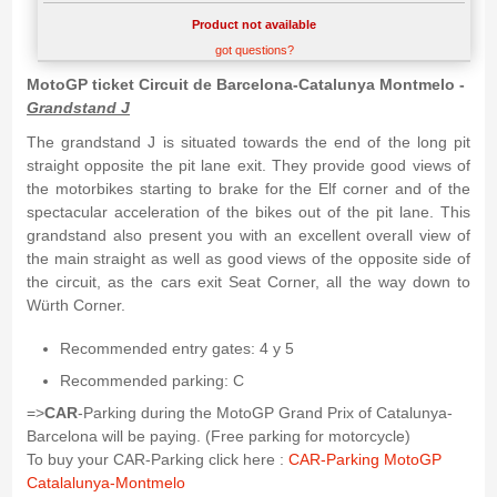
Product not available
got questions?
MotoGP ticket Circuit de Barcelona-Catalunya Montmelo -
Grandstand J
The grandstand J is situated towards the end of the long pit
straight opposite the pit lane exit. They provide good views of
the motorbikes starting to brake for the Elf corner and of the
spectacular acceleration of the bikes out of the pit lane. This
grandstand also present you with an excellent overall view of
the main straight as well as good views of the opposite side of
the circuit, as the cars exit Seat Corner, all the way down to
Würth Corner.
Recommended entry gates: 4 y 5
Recommended parking: C
=>
CAR
-Parking during the MotoGP Grand Prix of Catalunya-
Barcelona will be paying. (Free parking for motorcycle)
To buy your CAR-Parking click here :
CAR-Parking MotoGP
Catalalunya-Montmelo