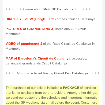
+ + + + + + + more about
MotoGP Barcelona
+ + + + + + +
BIRD'S EYE VIEW
(Google Earth)
of the circuit de Catalunya.
PICTURES of GRANDSTAND J
, Barcelona GP Circuit
Montmelo.
VIDEO of grandstand J
of the Race Circuit de Catalunya in
Montmelo.
MAP of Barcelona's Circuit de Catalunya
, accesses,
parkings & grandstands Circuit Catalunya
+ + + + Motorcycle Road Racing
Grand Prix Catalunya
+ + + +
The purchase of our tickets includes a
PACKAGE
of services
that is not available from other providers. Among other things,
we send our customers the schedule and important information
about the GP weekend via email before the event. Customers