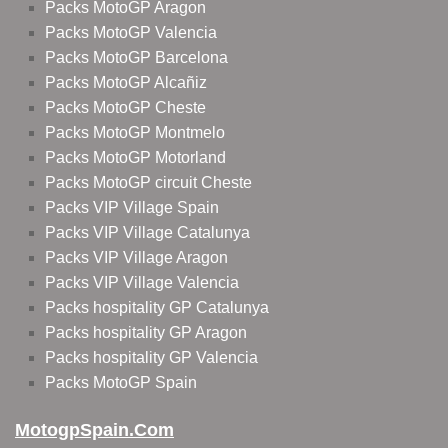
Packs MotoGP Aragon
Packs MotoGP Valencia
Packs MotoGP Barcelona
Packs MotoGP Alcañiz
Packs MotoGP Cheste
Packs MotoGP Montmelo
Packs MotoGP Motorland
Packs MotoGP circuit Cheste
Packs VIP Village Spain
Packs VIP Village Catalunya
Packs VIP Village Aragon
Packs VIP Village Valencia
Packs hospitality GP Catalunya
Packs hospitality GP Aragon
Packs hospitality GP Valencia
Packs MotoGP Spain
MotogpSpain.com