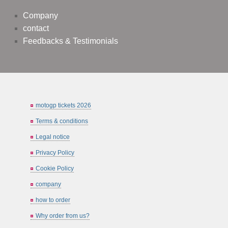
Company
contact
Feedbacks & Testimonials
motogp tickets 2026
Terms & conditions
Legal notice
Privacy Policy
Cookie Policy
company
how to order
Why order from us?