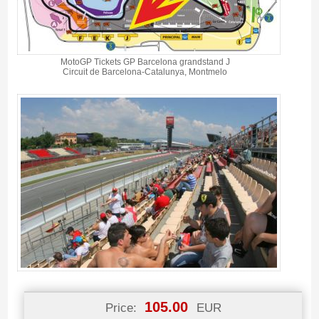
MotoGP Tickets GP Barcelona grandstand J
Circuit de Barcelona-Catalunya, Montmelo
105.00
Price:
EUR