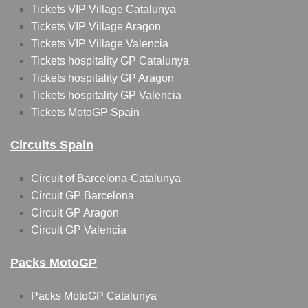
Tickets VIP Village Catalunya
Tickets VIP Village Aragon
Tickets VIP Village Valencia
Tickets hospitality GP Catalunya
Tickets hospitality GP Aragon
Tickets hospitality GP Valencia
Tickets MotoGP Spain
Circuits Spain
Circuit of Barcelona-Catalunya
Circuit GP Barcelona
Circuit GP Aragon
Circuit GP Valencia
Packs MotoGP
Packs MotoGP Catalunya