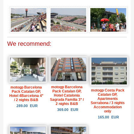
We recommend:
motogp Barcelona
motogp Barcelona
motogp Costa Pack
Pack Catalan GP,
Pack Catalan GP,
Catalan GP,
Hotel Catalonia
Hotel 4Barcelona 4*
Apartments
Sagrada Familia 3* /
/ 2 nights B&B
Sorrabona / 3 nights
2 nights B&B
289.00
EUR
Accommodation
369.00
EUR
only
165.00
EUR