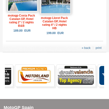
motogp Costa Pack
motogp Lloret Pack
Catalan GP, Hotel
Catalan GP, Hotel
rating 2* / 2 nights
rating 4* / 2 nights
B&B
HB
189.00
EUR
199.00
EUR
« back
print
MotoGP Spain