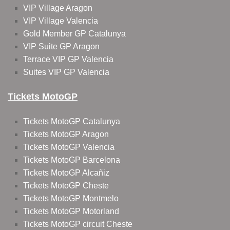
VIP Village Aragon
VIP Village Valencia
Gold Member GP Catalunya
VIP Suite GP Aragon
Terrace VIP GP Valencia
Suites VIP GP Valencia
Tickets MotoGP
Tickets MotoGP Catalunya
Tickets MotoGP Aragon
Tickets MotoGP Valencia
Tickets MotoGP Barcelona
Tickets MotoGP Alcañiz
Tickets MotoGP Cheste
Tickets MotoGP Montmelo
Tickets MotoGP Motorland
Tickets MotoGP circuit Cheste