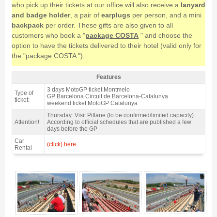
who pick up their tickets at our office will also receive a
lanyard
and badge holder
, a pair of
earplugs
per person, and a mini
backpack
per order. These gifts are also given to all
customers who book a "
package COSTA
" and choose the
option to have the tickets delivered to their hotel (valid only for
the "package COSTA ").
Features
Grandstand J, MotoGP Catalan GP 2027 - Features
3 days MotoGP ticket Montmelo
Type of
GP Barcelona Circuit de Barcelona-Catalunya
ticket:
weekend ticket MotoGP Catalunya
Thursday: Visit Pitlane (to be confirmed/limited capacity)
Attention!
According to official schedules that are published a few
days before the GP
Car
(click) here
Rental
Grandstand J, MotoGP Catalan GP 2027 - Gallery 4