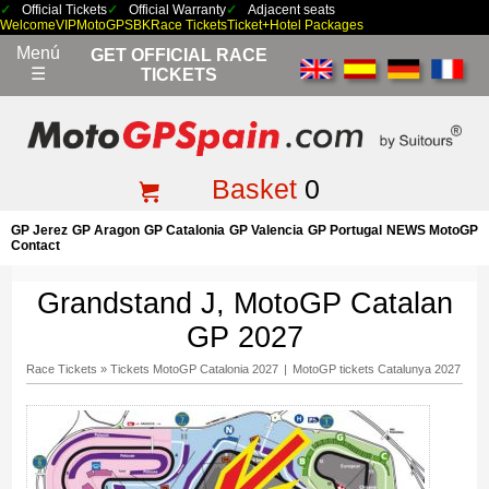
Official Tickets
Official Warranty
Adjacent seats
Welcome
VIP
MotoGP
SBK
Race Tickets
Ticket+Hotel Packages
Menú
GET OFFICIAL RACE
☰
TICKETS
Basket
0
GP Jerez
GP Aragon
GP Catalonia
GP Valencia
GP Portugal
NEWS MotoGP
Contact
Grandstand J, MotoGP Catalan
GP 2027
Race Tickets
»
Tickets MotoGP Catalonia 2027
|
MotoGP tickets Catalunya 2027