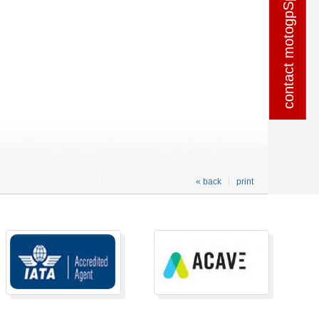
contact motogpSpain
contact motogpSpain
« back
print