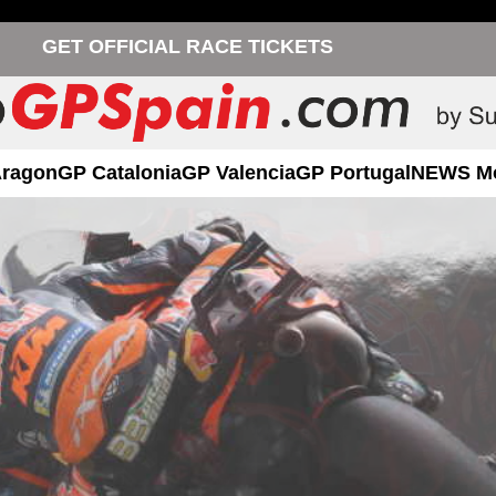
GET OFFICIAL RACE TICKETS
Aragon
GP Catalonia
GP Valencia
GP Portugal
NEWS M