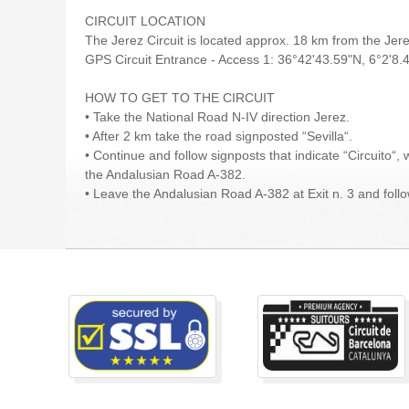
CIRCUIT LOCATION
The Jerez Circuit is located approx. 18 km from the Je
GPS Circuit Entrance - Access 1: 36°42'43.59"N, 6°2'8
HOW TO GET TO THE CIRCUIT
• Take the National Road N-IV direction Jerez.
• After 2 km take the road signposted “Sevilla“.
• Continue and follow signposts that indicate “Circuito“, 
the Andalusian Road A-382.
• Leave the Andalusian Road A-382 at Exit n. 3 and follow