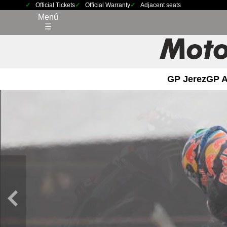
Official Tickets
Official Warranty
Adjacent seats
Menú
☰
GP Jerez
GP 