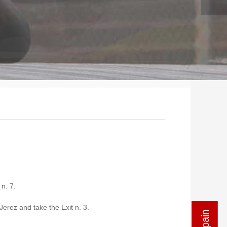
n. 7.
Jerez and take the Exit n. 3.