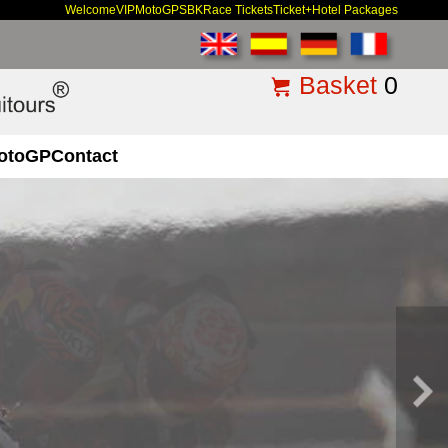
Welcome
VIP
MotoGP
SBK
Race Tickets
Ticket+Hotel Packages
Basket
0
otoGP
Contact