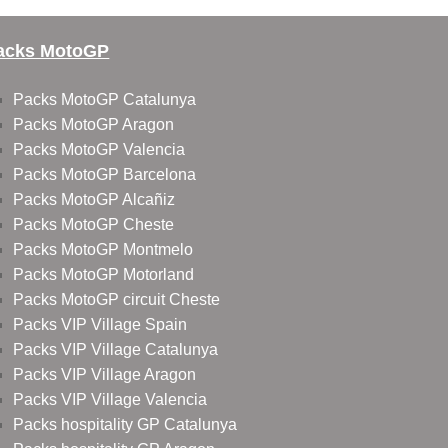
acks MotoGP
Packs MotoGP Catalunya
Packs MotoGP Aragon
Packs MotoGP Valencia
Packs MotoGP Barcelona
Packs MotoGP Alcañiz
Packs MotoGP Cheste
Packs MotoGP Montmelo
Packs MotoGP Motorland
Packs MotoGP circuit Cheste
Packs VIP Village Spain
Packs VIP Village Catalunya
Packs VIP Village Aragon
Packs VIP Village Valencia
Packs hospitality GP Catalunya