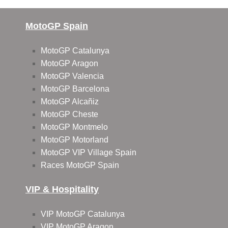
MotoGP Spain
MotoGP Catalunya
MotoGP Aragon
MotoGP Valencia
MotoGP Barcelona
MotoGP Alcañiz
MotoGP Cheste
MotoGP Montmelo
MotoGP Motorland
MotoGP VIP Village Spain
Races MotoGP Spain
VIP & Hospitality
VIP MotoGP Catalunya
VIP MotoGP Aragon