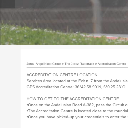
Jerez-Angel Nieto Circuit
»
The Jerez Racetrack
»
Accreditation Centre
ACCREDITATION CENTRE LOCATION
Services Area located at the Exit n. 7 from the Andalus
GPS Accreditation Centre: 36°42'58.90"N, 6°0'25.23"O
HOW TO GET TO THE ACCREDITATION CENTRE
•Once on the Andalusian Road A-382, pass the Circuit on 
•The Accreditation Centre is located close to the roundab
•Once you have picked-up your credentials to enter the C