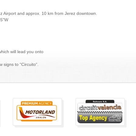
rez Airport and approx. 10 km from Jerez downtown.
.45"W
which will lead you onto
 signs to “Circuito“.