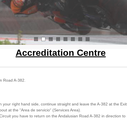
1
2
3
4
5
6
7
8
Accreditation Centre
ian Road A-382.
your right hand side, continue straight and leave the A-382 at the Exit 
out at the “Area de servicio“ (Services Area).
ircuit you have to return on the Andalusian Road A-382 in direction to 