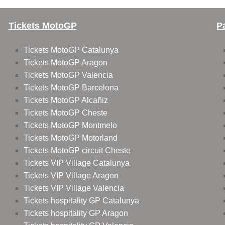
Tickets MotoGP
P
Tickets MotoGP Catalunya
Tickets MotoGP Aragon
Tickets MotoGP Valencia
Tickets MotoGP Barcelona
Tickets MotoGP Alcañiz
Tickets MotoGP Cheste
Tickets MotoGP Montmelo
Tickets MotoGP Motorland
Tickets MotoGP circuit Cheste
Tickets VIP Village Catalunya
Tickets VIP Village Aragon
Tickets VIP Village Valencia
Tickets hospitality GP Catalunya
Tickets hospitality GP Aragon