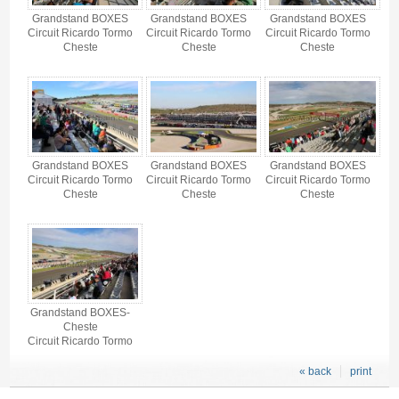
Grandstand BOXES
Grandstand BOXES
Grandstand BOXES
Circuit Ricardo Tormo
Circuit Ricardo Tormo
Circuit Ricardo Tormo
Cheste
Cheste
Cheste
Grandstand BOXES
Grandstand BOXES
Grandstand BOXES
Circuit Ricardo Tormo
Circuit Ricardo Tormo
Circuit Ricardo Tormo
Cheste
Cheste
Cheste
Grandstand BOXES-
Cheste
Circuit Ricardo Tormo
« back
print