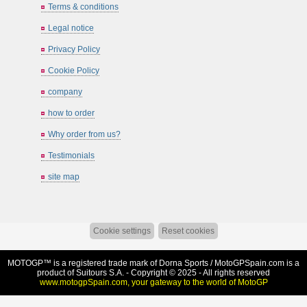
Terms & conditions
Legal notice
Privacy Policy
Cookie Policy
company
how to order
Why order from us?
Testimonials
site map
Cookie settings
Reset cookies
MOTOGP™ is a registered trade mark of Dorna Sports /
MotoGPSpain.com
is a
product of Suitours S.A. - Copyright © 2025 - All rights reserved
www.motogpSpain.com, your gateway to the world of MotoGP