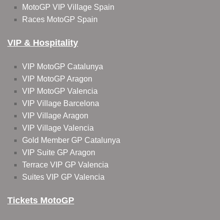
MotoGP VIP Village Spain
Races MotoGP Spain
VIP & Hospitality
VIP MotoGP Catalunya
VIP MotoGP Aragon
VIP MotoGP Valencia
VIP Village Barcelona
VIP Village Aragon
VIP Village Valencia
Gold Member GP Catalunya
VIP Suite GP Aragon
Terrace VIP GP Valencia
Suites VIP GP Valencia
Tickets MotoGP