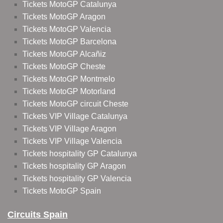
Tickets MotoGP Catalunya
Tickets MotoGP Aragon
Tickets MotoGP Valencia
Tickets MotoGP Barcelona
Tickets MotoGP Alcañiz
Tickets MotoGP Cheste
Tickets MotoGP Montmelo
Tickets MotoGP Motorland
Tickets MotoGP circuit Cheste
Tickets VIP Village Catalunya
Tickets VIP Village Aragon
Tickets VIP Village Valencia
Tickets hospitality GP Catalunya
Tickets hospitality GP Aragon
Tickets hospitality GP Valencia
Tickets MotoGP Spain
Circuits Spain