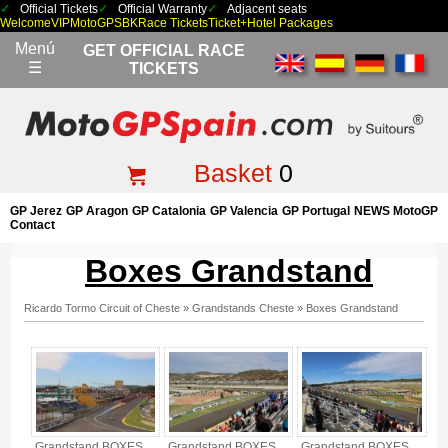
Official Tickets
Official Warranty
Adjacent seats
Welcome
VIP
MotoGP
SBK
Race Tickets
Ticket+Hotel Packages
Menú
GET OFFICIAL RACE
☰
TICKETS
Basket
0
GP Jerez
GP Aragon
GP Catalonia
GP Valencia
GP Portugal
NEWS MotoGP
Contact
Boxes Grandstand
Ricardo Tormo Circuit of Cheste
»
Grandstands Cheste
»
Boxes Grandstand
Boxes Grandstand - Gallery 3
Grandstand BOXES,
Grandstand BOXES,
Grandstand BOXES,