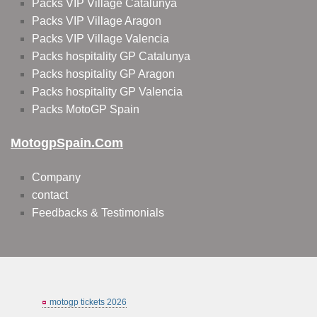
Packs VIP Village Catalunya
Packs VIP Village Aragon
Packs VIP Village Valencia
Packs hospitality GP Catalunya
Packs hospitality GP Aragon
Packs hospitality GP Valencia
Packs MotoGP Spain
MotogpSpain.com
Company
contact
Feedbacks & Testimonials
motogp tickets 2026