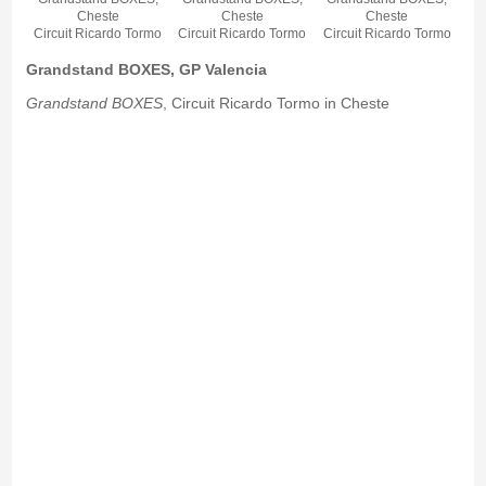
Cheste
Cheste
Cheste
Circuit Ricardo Tormo
Circuit Ricardo Tormo
Circuit Ricardo Tormo
Grandstand BOXES, GP Valencia
Grandstand BOXES
, Circuit Ricardo Tormo in Cheste