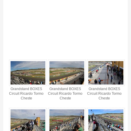
Boxes Grandstand - Gallery 4
Grandstand BOXES
Grandstand BOXES
Grandstand BOXES
Circuit Ricardo Tormo
Circuit Ricardo Tormo
Circuit Ricardo Tormo
Cheste
Cheste
Cheste