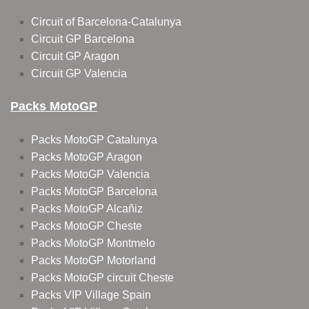
Circuit of Barcelona-Catalunya
Circuit GP Barcelona
Circuit GP Aragon
Circuit GP Valencia
Packs MotoGP
Packs MotoGP Catalunya
Packs MotoGP Aragon
Packs MotoGP Valencia
Packs MotoGP Barcelona
Packs MotoGP Alcañiz
Packs MotoGP Cheste
Packs MotoGP Montmelo
Packs MotoGP Motorland
Packs MotoGP circuit Cheste
Packs VIP Village Spain