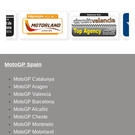
MotoGP Spain
MotoGP Catalunya
MotoGP Aragon
MotoGP Valencia
MotoGP Barcelona
MotoGP Alcañiz
MotoGP Cheste
MotoGP Montmelo
MotoGP Motorland