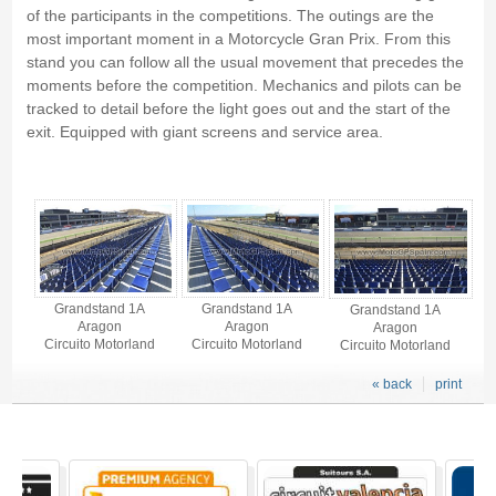
of the participants in the competitions. The outings are the
most important moment in a Motorcycle Gran Prix. From this
stand you can follow all the usual movement that precedes the
moments before the competition. Mechanics and pilots can be
tracked to detail before the light goes out and the start of the
exit. Equipped with giant screens and service area.
Grandstand 1A - Gallery 4
Grandstand 1A
Grandstand 1A
Grandstand 1A
Aragon
Aragon
Aragon
Circuito Motorland
Circuito Motorland
Circuito Motorland
« back
print