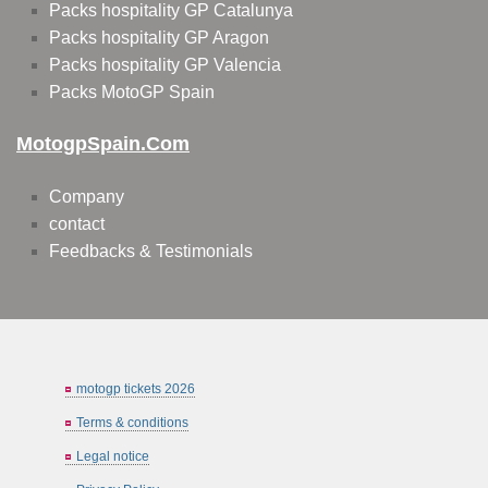
Packs hospitality GP Catalunya
Packs hospitality GP Aragon
Packs hospitality GP Valencia
Packs MotoGP Spain
MotogpSpain.com
Company
contact
Feedbacks & Testimonials
motogp tickets 2026
Terms & conditions
Legal notice