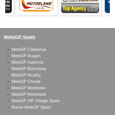
MotoGP Spain
MotoGP Catalunya
MotoGP Aragon
MotoGP Valencia
MotoGP Barcelona
MotoGP Alcañiz
MotoGP Cheste
MotoGP Montmelo
MotoGP Motorland
MotoGP VIP Village Spain
Races MotoGP Spain