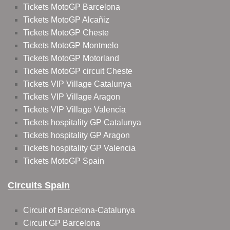
Tickets MotoGP Barcelona
Tickets MotoGP Alcañiz
Tickets MotoGP Cheste
Tickets MotoGP Montmelo
Tickets MotoGP Motorland
Tickets MotoGP circuit Cheste
Tickets VIP Village Catalunya
Tickets VIP Village Aragon
Tickets VIP Village Valencia
Tickets hospitality GP Catalunya
Tickets hospitality GP Aragon
Tickets hospitality GP Valencia
Tickets MotoGP Spain
Circuits Spain
Circuit of Barcelona-Catalunya
Circuit GP Barcelona