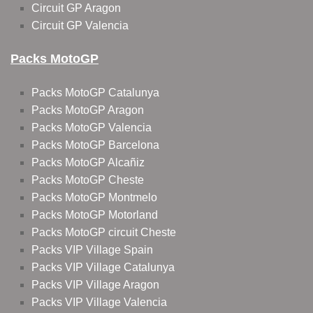
Circuit GP Aragon
Circuit GP Valencia
Packs MotoGP
Packs MotoGP Catalunya
Packs MotoGP Aragon
Packs MotoGP Valencia
Packs MotoGP Barcelona
Packs MotoGP Alcañiz
Packs MotoGP Cheste
Packs MotoGP Montmelo
Packs MotoGP Motorland
Packs MotoGP circuit Cheste
Packs VIP Village Spain
Packs VIP Village Catalunya
Packs VIP Village Aragon
Packs VIP Village Valencia