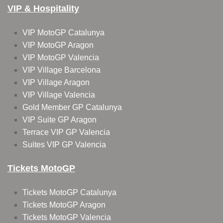
VIP & Hospitality
VIP MotoGP Catalunya
VIP MotoGP Aragon
VIP MotoGP Valencia
VIP Village Barcelona
VIP Village Aragon
VIP Village Valencia
Gold Member GP Catalunya
VIP Suite GP Aragon
Terrace VIP GP Valencia
Suites VIP GP Valencia
Tickets MotoGP
Tickets MotoGP Catalunya
Tickets MotoGP Aragon
Tickets MotoGP Valencia