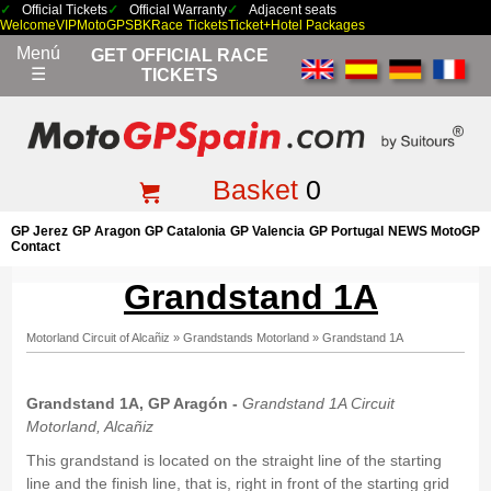
Official Tickets
Official Warranty
Adjacent seats
Welcome
VIP
MotoGP
SBK
Race Tickets
Ticket+Hotel Packages
Menú
GET OFFICIAL RACE
☰
TICKETS
Basket
0
GP Jerez
GP Aragon
GP Catalonia
GP Valencia
GP Portugal
NEWS MotoGP
Contact
Grandstand 1A
Motorland Circuit of Alcañiz
»
Grandstands Motorland
»
Grandstand 1A
Grandstand 1A, GP Aragón -
Grandstand 1A Circuit
Motorland, Alcañiz
This grandstand is located on the straight line of the starting
line and the finish line, that is, right in front of the starting grid