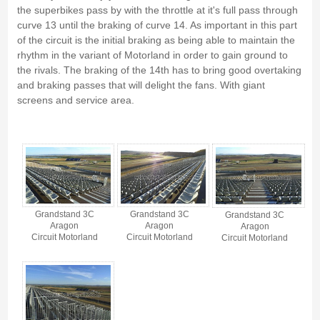
the superbikes pass by with the throttle at it's full pass through
curve 13 until the braking of curve 14. As important in this part
of the circuit is the initial braking as being able to maintain the
rhythm in the variant of Motorland in order to gain ground to
the rivals. The braking of the 14th has to bring good overtaking
and braking passes that will delight the fans. With giant
screens and service area.
Grandstand 3C - Gallery 4
Grandstand 3C
Grandstand 3C
Grandstand 3C
Aragon
Aragon
Aragon
Circuit Motorland
Circuit Motorland
Circuit Motorland