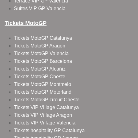
Terrace VIP GP Valencia
Suites VIP GP Valencia
Tickets MotoGP
Tickets MotoGP Catalunya
Tickets MotoGP Aragon
Tickets MotoGP Valencia
Tickets MotoGP Barcelona
Tickets MotoGP Alcañiz
Tickets MotoGP Cheste
Tickets MotoGP Montmelo
Tickets MotoGP Motorland
Tickets MotoGP circuit Cheste
Tickets VIP Village Catalunya
Tickets VIP Village Aragon
Tickets VIP Village Valencia
Tickets hospitality GP Catalunya