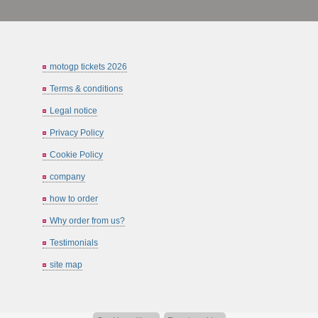
motogp tickets 2026
Terms & conditions
Legal notice
Privacy Policy
Cookie Policy
company
how to order
Why order from us?
Testimonials
site map