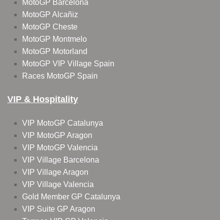
MotoGP Barcelona
MotoGP Alcañiz
MotoGP Cheste
MotoGP Montmelo
MotoGP Motorland
MotoGP VIP Village Spain
Races MotoGP Spain
VIP & Hospitality
VIP MotoGP Catalunya
VIP MotoGP Aragon
VIP MotoGP Valencia
VIP Village Barcelona
VIP Village Aragon
VIP Village Valencia
Gold Member GP Catalunya
VIP Suite GP Aragon