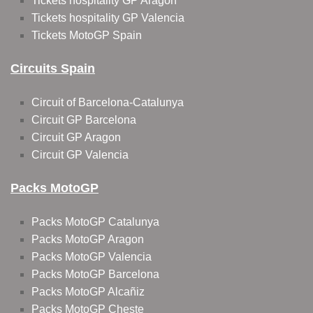
Tickets hospitality GP Aragon
Tickets hospitality GP Valencia
Tickets MotoGP Spain
Circuits Spain
Circuit of Barcelona-Catalunya
Circuit GP Barcelona
Circuit GP Aragon
Circuit GP Valencia
Packs MotoGP
Packs MotoGP Catalunya
Packs MotoGP Aragon
Packs MotoGP Valencia
Packs MotoGP Barcelona
Packs MotoGP Alcañiz
Packs MotoGP Cheste