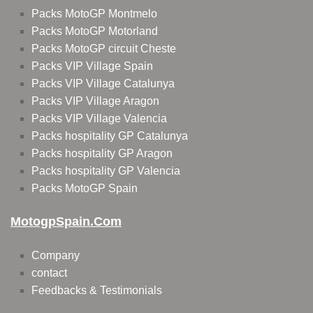
Packs MotoGP Montmelo
Packs MotoGP Motorland
Packs MotoGP circuit Cheste
Packs VIP Village Spain
Packs VIP Village Catalunya
Packs VIP Village Aragon
Packs VIP Village Valencia
Packs hospitality GP Catalunya
Packs hospitality GP Aragon
Packs hospitality GP Valencia
Packs MotoGP Spain
MotogpSpain.com
Company
contact
Feedbacks & Testimonials