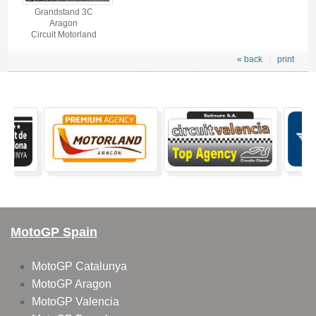
Grandstand 3C
Aragon
Circuit Motorland
« back
print
MotoGP Spain
MotoGP Catalunya
MotoGP Aragon
MotoGP Valencia