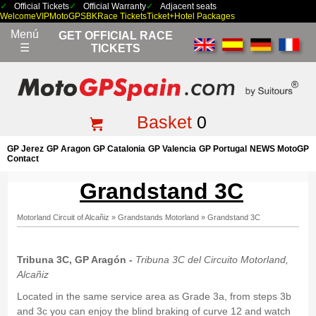
Official Tickets
Official Warranty
Adjacent seats
Welcome
VIP
MotoGP
SBK
Race Tickets
Ticket+Hotel Packages
Menú
GET OFFICIAL RACE
☰
TICKETS
Basket
0
GP Jerez
GP Aragon
GP Catalonia
GP Valencia
GP Portugal
NEWS MotoGP
Contact
Grandstand 3C
Motorland Circuit of Alcañiz
»
Grandstands Motorland
»
Grandstand 3C
Tribuna 3C, GP Aragón -
Tribuna 3C del Circuito Motorland,
Alcañiz
Located in the same service area as Grade 3a, from steps 3b
and 3c you can enjoy the blind braking of curve 12 and watch