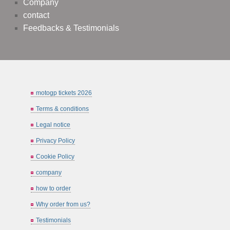
Company
contact
Feedbacks & Testimonials
motogp tickets 2026
Terms & conditions
Legal notice
Privacy Policy
Cookie Policy
company
how to order
Why order from us?
Testimonials