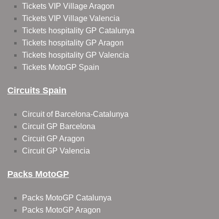
Tickets VIP Village Aragon
Tickets VIP Village Valencia
Tickets hospitality GP Catalunya
Tickets hospitality GP Aragon
Tickets hospitality GP Valencia
Tickets MotoGP Spain
Circuits Spain
Circuit of Barcelona-Catalunya
Circuit GP Barcelona
Circuit GP Aragon
Circuit GP Valencia
Packs MotoGP
Packs MotoGP Catalunya
Packs MotoGP Aragon