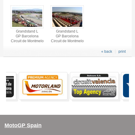
Grandstand L
Grandstand L
GP Barcelona
GP Barcelona
Circuit de Montmelo
Circuit de Montmelo
« back
print
MotoGP Spain