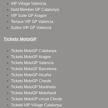
VIP Village Valencia
Gold Member GP Catalunya
VIP Suite GP Aragon
Terrace VIP GP Valencia
Suites VIP GP Valencia
Tickets MotoGP
Tickets MotoGP Catalunya
Tickets MotoGP Aragon
Tickets MotoGP Valencia
Tickets MotoGP Barcelona
Tickets MotoGP Alcañiz
Tickets MotoGP Cheste
Tickets MotoGP Montmelo
Tickets MotoGP Motorland
Tickets MotoGP circuit Cheste
Tickets VIP Village Catalunya