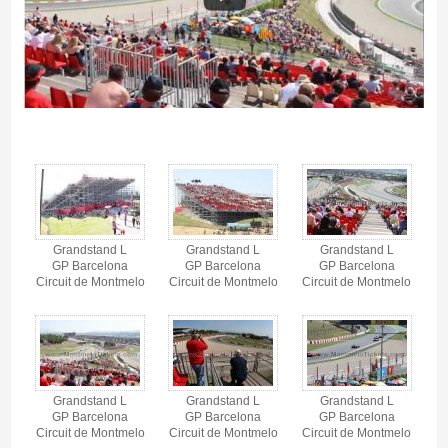
Grandstand L, Circuit de Barcelona-Catalunya - Gallery 4
Grandstand L
Grandstand L
Grandstand L
GP Barcelona
GP Barcelona
GP Barcelona
Circuit de Montmelo
Circuit de Montmelo
Circuit de Montmelo
Grandstand L
Grandstand L
Grandstand L
GP Barcelona
GP Barcelona
GP Barcelona
Circuit de Montmelo
Circuit de Montmelo
Circuit de Montmelo