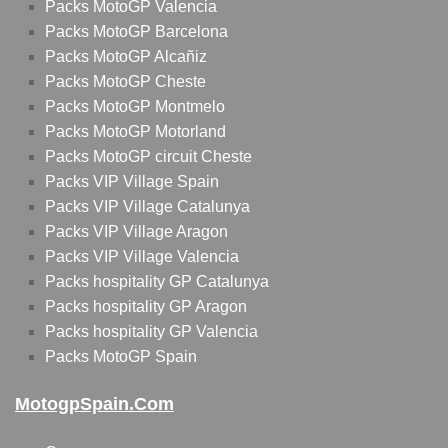
Packs MotoGP Valencia
Packs MotoGP Barcelona
Packs MotoGP Alcañiz
Packs MotoGP Cheste
Packs MotoGP Montmelo
Packs MotoGP Motorland
Packs MotoGP circuit Cheste
Packs VIP Village Spain
Packs VIP Village Catalunya
Packs VIP Village Aragon
Packs VIP Village Valencia
Packs hospitality GP Catalunya
Packs hospitality GP Aragon
Packs hospitality GP Valencia
Packs MotoGP Spain
MotogpSpain.com