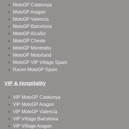
MotoGP Catalunya
MotoGP Aragon
MotoGP Valencia
MotoGP Barcelona
MotoGP Alcañiz
MotoGP Cheste
MotoGP Montmelo
MotoGP Motorland
MotoGP VIP Village Spain
Races MotoGP Spain
VIP & Hospitality
VIP MotoGP Catalunya
VIP MotoGP Aragon
VIP MotoGP Valencia
VIP Village Barcelona
VIP Village Aragon