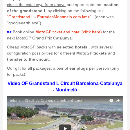
circuit the catalunya from above
and appreciate the
location
of the grandstand L
by clicking on the following link
“Grandstand L - EntradasMontmelo.com.kmz”
, (open with
"googleearth.exe").
=>
Book online
MotoGP
ticket and hotel (click here)
for the
next MotoGP Grand Prix Catalunya.
Cheap MotoGP packs with
selected hotels
, with several
configuration possibilities for different
MotoGP tickets
and
transfer to the circuit
.
Our gift for all packages: a pair of
ear plugs
per person (only
for packs).
Video OF Grandstand L Circuit Barcelona-Catalunya
- Montmeló