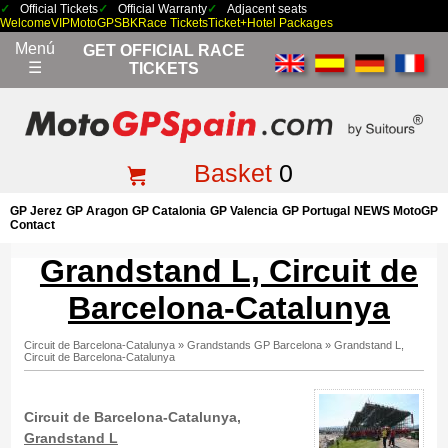
Official Tickets
Official Warranty
Adjacent seats
Welcome
VIP
MotoGP
SBK
Race Tickets
Ticket+Hotel Packages
Menú
GET OFFICIAL RACE
☰
TICKETS
Basket
0
GP Jerez
GP Aragon
GP Catalonia
GP Valencia
GP Portugal
NEWS MotoGP
Contact
Grandstand L, Circuit de
Barcelona-Catalunya
Circuit de Barcelona-Catalunya
»
Grandstands GP Barcelona
»
Grandstand L,
Circuit de Barcelona-Catalunya
Circuit de Barcelona-Catalunya,
Grandstand L