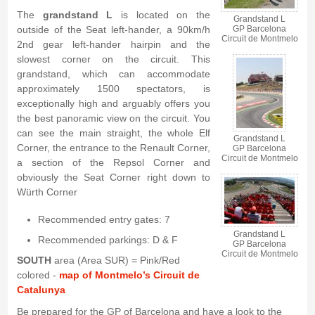
The
grandstand L
is located on the
Grandstand L
outside of the Seat left-hander, a 90km/h
GP Barcelona
Circuit de Montmelo
2nd gear left-hander hairpin and the
slowest corner on the circuit. This
grandstand, which can accommodate
approximately 1500 spectators, is
exceptionally high and arguably offers you
the best panoramic view on the circuit. You
can see the main straight, the whole Elf
Grandstand L
Corner, the entrance to the Renault Corner,
GP Barcelona
Circuit de Montmelo
a section of the Repsol Corner and
obviously the Seat Corner right down to
Würth Corner
Recommended entry gates: 7
Grandstand L
Recommended parkings: D & F
GP Barcelona
Circuit de Montmelo
SOUTH
area (Area SUR) = Pink/Red
colored -
map of Montmelo’s Circuit de
Catalunya
Be prepared for the GP of Barcelona and have a look to the