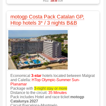
Price:
249.00
EUR
motogp Costa Pack Catalan GP,
Htop hotels 3* / 3 nights B&B
Economical
3-star
hotels located between Malgrat
and Calella:
HTop Olympic-Summer Sun-
Planamar
Package with
3-night stay or more
Distance to the circuit:
35 Minutes
Pack includes Hotel and race ticket
motogp
Catalunya 2027
Circuit Barcelona-Montmelo