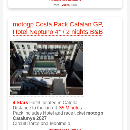
Price:
209.00
EUR
motogp Costa Pack Catalan GP,
Hotel Neptuno 4* / 2 nights B&B
4 Stars
Hotel located in Calella
Distance to the circuit:
35 Minutes
Pack includes Hotel and race ticket
motogp
Catalunya 2027
Circuit Barcelona-Montmelo