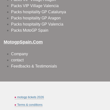
Packs VIP Village Valencia
Packs hospitality GP Catalunya
Packs hospitality GP Aragon
Packs hospitality GP Valencia
Packs MotoGP Spain
MotogpSpain.com
Company
contact
Feedbacks & Testimonials
motogp tickets 2026
Terms & conditions