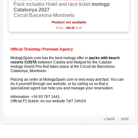
Pack includes Hotel and race ticket
motogp
Catalunya 2027
Circuit Barcelona-Montmelo
Product not available
Price:
309.00
EUR
Official Ticketing / Premium Agency
:
MotogpSpain.com has the best motogp offer in
packs with beach
resorts COSTA
between Calella and Malgrat for the Catalan
motogp Grand Prix that takes place at the Circuit de Barcelona-
Catalunya, Montmelo.
Placing an order at MotogpSpain.com is very easy and fast. You can
do it yourself through our website, or by calling us so that a
specialized agent can help you and manage your reservation.
Information: +34 93 767 1441.
Official F1 tickets
: on our website 7d/7 24h/24
« back
print