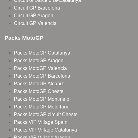
Circuit of Barcelona-Catalunya
Circuit GP Barcelona
Circuit GP Aragon
Circuit GP Valencia
Packs MotoGP
Packs MotoGP Catalunya
Packs MotoGP Aragon
Packs MotoGP Valencia
Packs MotoGP Barcelona
Packs MotoGP Alcañiz
Packs MotoGP Cheste
Packs MotoGP Montmelo
Packs MotoGP Motorland
Packs MotoGP circuit Cheste
Packs VIP Village Spain
Packs VIP Village Catalunya
Packs VIP Village Aragon