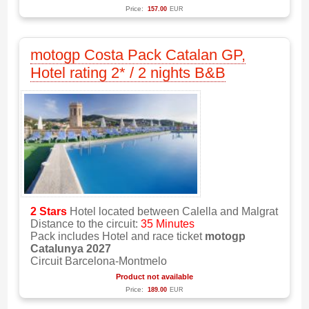
Price:
157.00
EUR
motogp Costa Pack Catalan GP,
Hotel rating 2* / 2 nights B&B
2 Stars
Hotel located between Calella and Malgrat
Distance to the circuit:
35 Minutes
Pack includes Hotel and race ticket
motogp
Catalunya 2027
Circuit Barcelona-Montmelo
Product not available
Price:
189.00
EUR