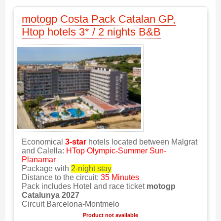
motogp Costa Pack Catalan GP,
Htop hotels 3* / 2 nights B&B
Economical
3-star
hotels located between Malgrat
and Calella:
HTop Olympic-Summer Sun-
Planamar
Package with
2-night stay
Distance to the circuit:
35 Minutes
Pack includes Hotel and race ticket
motogp
Catalunya 2027
Circuit Barcelona-Montmelo
Product not available