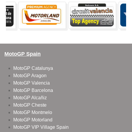
MotoGP Spain
MotoGP Catalunya
MotoGP Aragon
MotoGP Valencia
MotoGP Barcelona
MotoGP Alcañiz
MotoGP Cheste
MotoGP Montmelo
MotoGP Motorland
MotoGP VIP Village Spain