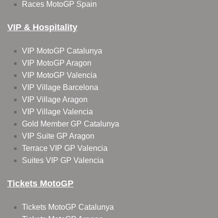
Races MotoGP Spain
VIP & Hospitality
VIP MotoGP Catalunya
VIP MotoGP Aragon
VIP MotoGP Valencia
VIP Village Barcelona
VIP Village Aragon
VIP Village Valencia
Gold Member GP Catalunya
VIP Suite GP Aragon
Terrace VIP GP Valencia
Suites VIP GP Valencia
Tickets MotoGP
Tickets MotoGP Catalunya