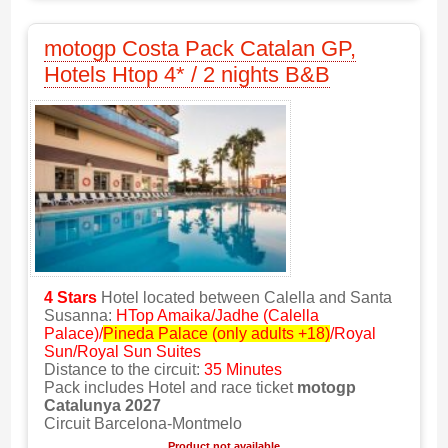
motogp Costa Pack Catalan GP,
Hotels Htop 4* / 2 nights B&B
4 Stars
Hotel located between Calella and Santa
Susanna:
HTop Amaika/Jadhe (Calella
Palace)/
Pineda Palace (only adults +18)
/Royal
Sun/Royal Sun Suites
Distance to the circuit:
35 Minutes
Pack includes Hotel and race ticket
motogp
Catalunya 2027
Circuit Barcelona-Montmelo
Product not available