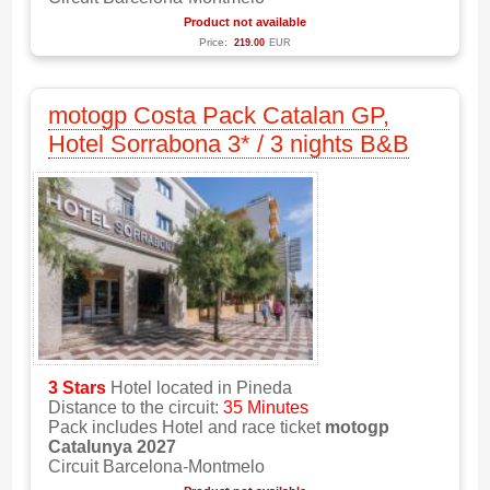
Product not available
Price:
219.00
EUR
motogp Costa Pack Catalan GP,
Hotel Sorrabona 3* / 3 nights B&B
3 Stars
Hotel located in Pineda
Distance to the circuit:
35 Minutes
Pack includes Hotel and race ticket
motogp
Catalunya 2027
Circuit Barcelona-Montmelo