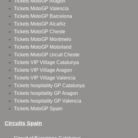
Tickets MotoGP Aragon
Tickets MotoGP Valencia
Tickets MotoGP Barcelona
Tickets MotoGP Alcañiz
Tickets MotoGP Cheste
Tickets MotoGP Montmelo
Tickets MotoGP Motorland
Tickets MotoGP circuit Cheste
Tickets VIP Village Catalunya
Tickets VIP Village Aragon
Tickets VIP Village Valencia
Tickets hospitality GP Catalunya
Tickets hospitality GP Aragon
Tickets hospitality GP Valencia
Tickets MotoGP Spain
Circuits Spain