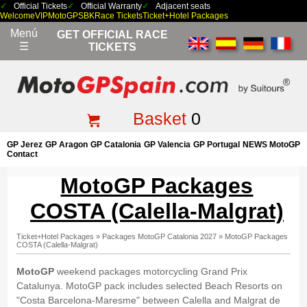
Official Tickets
Official Warranty
Adjacent seats
Welcome
VIP
MotoGP
SBK
Race Tickets
Ticket+Hotel Packages
Menú
GET OFFICIAL RACE
☰
TICKETS
Basket
0
GP Jerez
GP Aragon
GP Catalonia
GP Valencia
GP Portugal
NEWS MotoGP
Contact
MotoGP Packages
COSTA (Calella-Malgrat)
Ticket+Hotel Packages
»
Packages MotoGP Catalonia 2027
»
MotoGP Packages
COSTA (Calella-Malgrat)
MotoGP
weekend packages motorcycling Grand Prix
Catalunya. MotoGP pack includes selected Beach Resorts on
"Costa Barcelona-Maresme" between Calella and Malgrat de