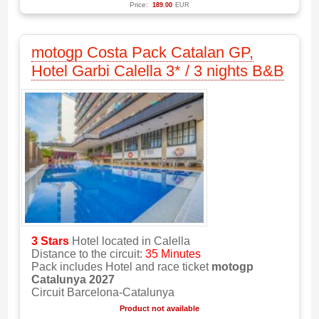
Price:
189.00
EUR
motogp Costa Pack Catalan GP,
Hotel Garbi Calella 3* / 3 nights B&B
3 Stars
Hotel located in Calella
Distance to the circuit:
35 Minutes
Pack includes Hotel and race ticket
motogp
Catalunya 2027
Circuit Barcelona-Catalunya
Product not available