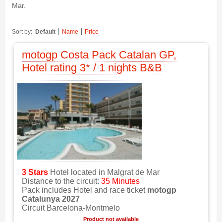
Mar.
Sort by:
Default
Name
Price
motogp Costa Pack Catalan GP,
Hotel rating 3* / 1 nights B&B
3 Stars
Hotel located in Malgrat de Mar
Distance to the circuit:
35 Minutes
Pack includes Hotel and race ticket
motogp
Catalunya 2027
Circuit Barcelona-Montmelo
Product not available