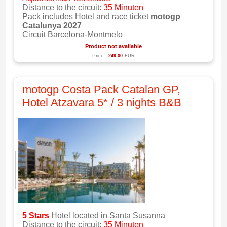
Distance to the circuit:
35 Minuten
Pack includes Hotel and race ticket
motogp
Catalunya 2027
Circuit Barcelona-Montmelo
Product not available
Price:
249.00
EUR
motogp Costa Pack Catalan GP,
Hotel Atzavara 5* / 3 nights B&B
5 Stars
Hotel located in Santa Susanna
Distance to the circuit:
35 Minuten