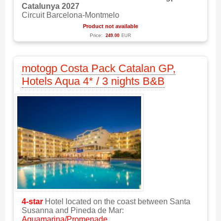
Catalunya 2027
Circuit Barcelona-Montmelo
Product not available
Price:
249.00
EUR
motogp Costa Pack Catalan GP,
Hotels Aqua 4* / 3 nights B&B
4-star
Hotel located on the coast between Santa
Susanna and Pineda de Mar:
Aquamarina/Promenade