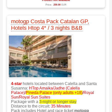
Product not available
Price:
259.00
EUR
motogp Costa Pack Catalan GP,
Hotels Htop 4* / 3 nights B&B
4-star
hotels located between Calella and Santa
Susanna:
HTop Amaika/Jadhe (Calella
Palace)/
Pineda Palace (only adults +18)
/Royal
Sun/Royal Sun Suites
Package with a
3-night or longer stay
Distance to the circuit:
35 Minutes
Pack includes Hotel and race ticket
motogp