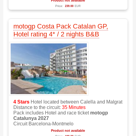
Product not available
Price:
239.00
EUR
motogp Costa Pack Catalan GP,
Hotel rating 4* / 2 nights B&B
4 Stars
Hotel located between Calella and Malgrat
Distance to the circuit:
35 Minutes
Pack includes Hotel and race ticket
motogp
Catalunya 2027
Circuit Barcelona-Montmelo
Product not available