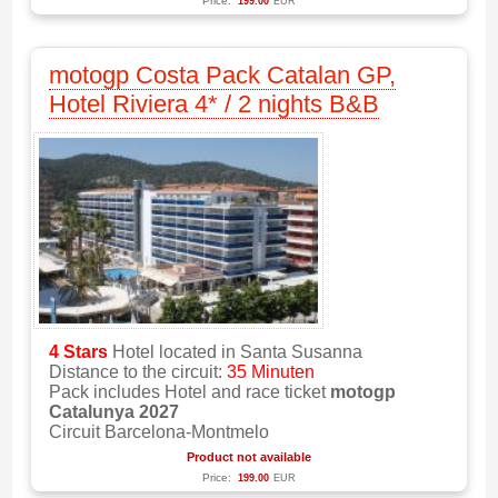
Price:
199.00
EUR
motogp Costa Pack Catalan GP,
Hotel Riviera 4* / 2 nights B&B
4 Stars
Hotel located in Santa Susanna
Distance to the circuit:
35 Minuten
Pack includes Hotel and race ticket
motogp
Catalunya 2027
Circuit Barcelona-Montmelo
Product not available
Price:
199.00
EUR