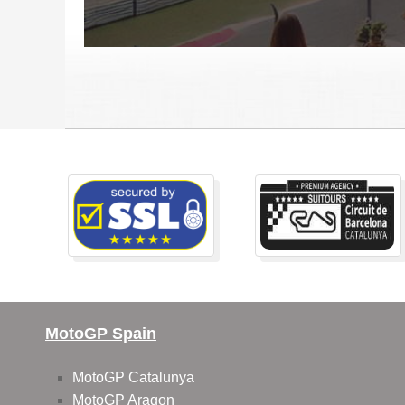
MotoGP Spain
MotoGP Catalunya
MotoGP Aragon