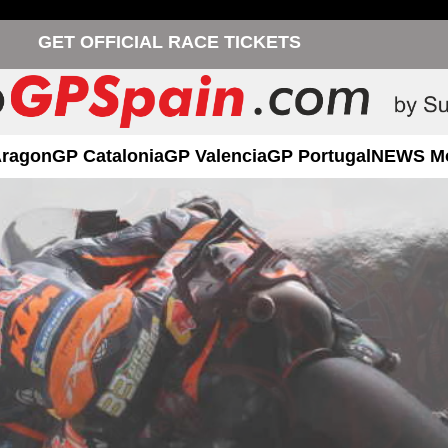
GET OFFICIAL RACE TICKETS
Aragon
GP Catalonia
GP Valencia
GP Portugal
NEWS M