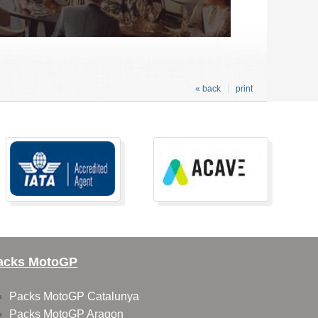
« back
print
acks MotoGP
Packs MotoGP Catalunya
Packs MotoGP Aragon