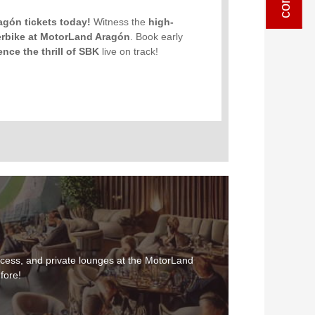
ragón tickets today!
Witness the
high-
erbike at MotorLand Aragón
. Book early
ence the thrill of SBK
live on track!
cess, and private lounges at the MotorLand
fore!