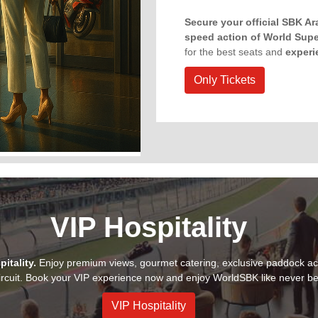
Secure your official SBK A
speed action of World Sup
for the best seats and
experi
Only Tickets
VIP Hospitality
itality.
Enjoy premium views, gourmet catering, exclusive paddock ac
rcuit. Book your VIP experience now and enjoy WorldSBK like never be
VIP Hospitality