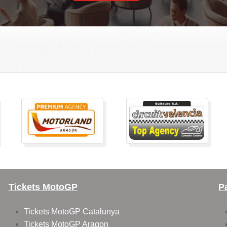
Tickets MotoGP
P
Tickets MotoGP Catalunya
Tickets MotoGP Aragon