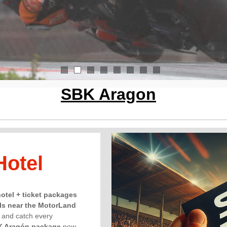
1
2
3
4
5
6
7
8
SBK Aragon
Hotel
hotel + ticket packages
ls near the MotorLand
, and catch every
K Aragón package
now