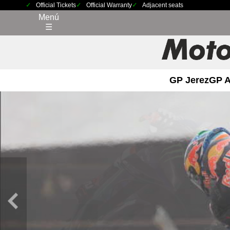
Official Tickets
Official Warranty
Adjacent seats
Menú
☰
GP Jerez
GP 