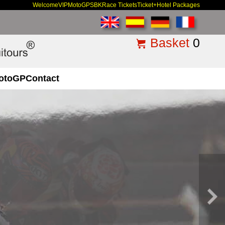
Welcome
VIP
MotoGP
SBK
Race Tickets
Ticket+Hotel Packages
Basket
0
otoGP
Contact