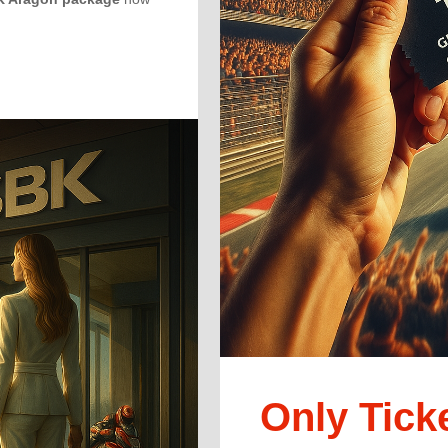
Only Tick