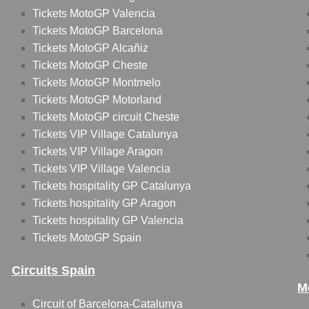
Tickets MotoGP Valencia
Tickets MotoGP Barcelona
Tickets MotoGP Alcañiz
Tickets MotoGP Cheste
Tickets MotoGP Montmelo
Tickets MotoGP Motorland
Tickets MotoGP circuit Cheste
Tickets VIP Village Catalunya
Tickets VIP Village Aragon
Tickets VIP Village Valencia
Tickets hospitality GP Catalunya
Tickets hospitality GP Aragon
Tickets hospitality GP Valencia
Tickets MotoGP Spain
Circuits Spain
M
Circuit of Barcelona-Catalunya