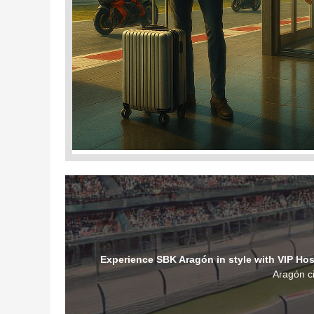
Experience SBK Aragón in style with VIP Hosp
Aragón ci