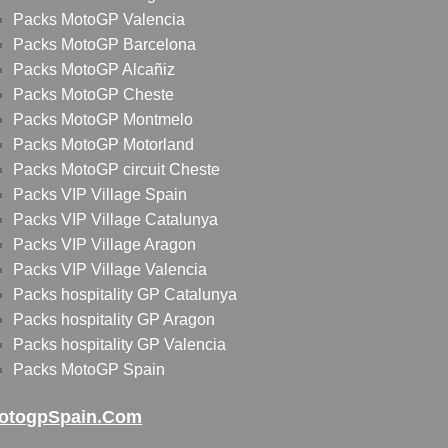
Packs MotoGP Valencia
Packs MotoGP Barcelona
Packs MotoGP Alcañiz
Packs MotoGP Cheste
Packs MotoGP Montmelo
Packs MotoGP Motorland
Packs MotoGP circuit Cheste
Packs VIP Village Spain
Packs VIP Village Catalunya
Packs VIP Village Aragon
Packs VIP Village Valencia
Packs hospitality GP Catalunya
Packs hospitality GP Aragon
Packs hospitality GP Valencia
Packs MotoGP Spain
otogpSpain.com