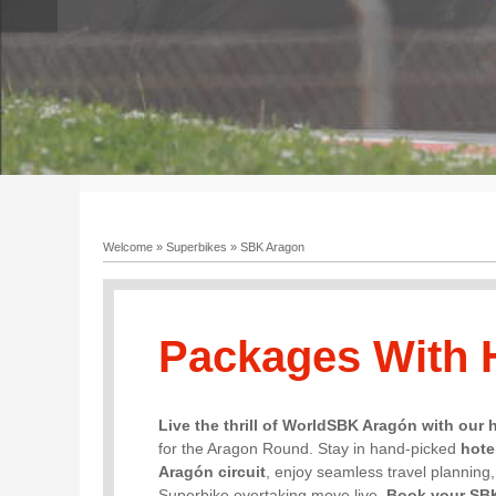
Welcome
»
Superbikes
»
SBK Aragon
Packages With 
Live the thrill of WorldSBK Aragón with our 
for the Aragon Round. Stay in hand-picked
hote
Aragón circuit
, enjoy seamless travel planning
Superbike overtaking move live.
Book your SB