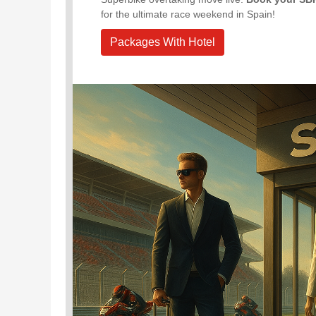
for the ultimate race weekend in Spain!
Packages With Hotel