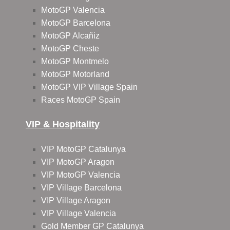
MotoGP Valencia
MotoGP Barcelona
MotoGP Alcañiz
MotoGP Cheste
MotoGP Montmelo
MotoGP Motorland
MotoGP VIP Village Spain
Races MotoGP Spain
VIP & Hospitality
VIP MotoGP Catalunya
VIP MotoGP Aragon
VIP MotoGP Valencia
VIP Village Barcelona
VIP Village Aragon
VIP Village Valencia
Gold Member GP Catalunya