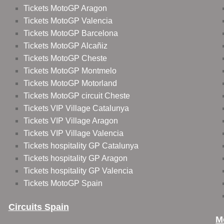
Tickets MotoGP Aragon
Tickets MotoGP Valencia
Tickets MotoGP Barcelona
Tickets MotoGP Alcañiz
Tickets MotoGP Cheste
Tickets MotoGP Montmelo
Tickets MotoGP Motorland
Tickets MotoGP circuit Cheste
Tickets VIP Village Catalunya
Tickets VIP Village Aragon
Tickets VIP Village Valencia
Tickets hospitality GP Catalunya
Tickets hospitality GP Aragon
Tickets hospitality GP Valencia
Tickets MotoGP Spain
Circuits Spain
M