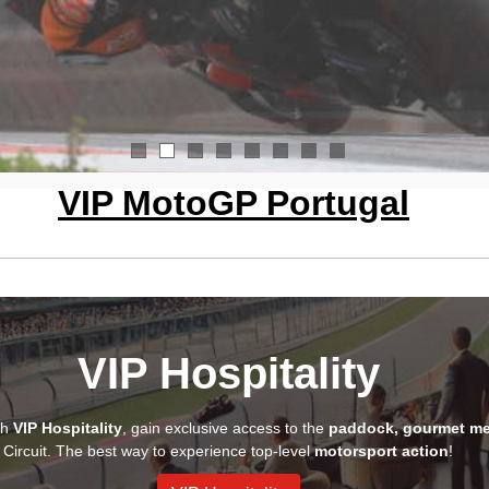
1
2
3
4
5
6
7
8
VIP MotoGP Portugal
VIP Hospitality
th
VIP Hospitality
, gain exclusive access to the
paddock, gourmet me
Circuit. The best way to experience top-level
motorsport action
!