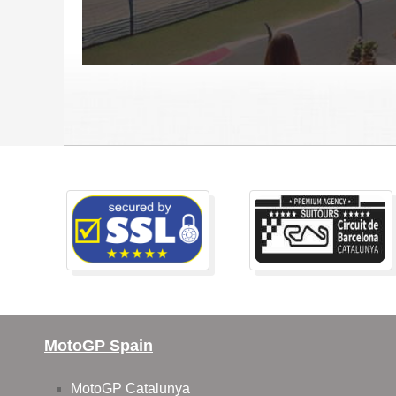
MotoGP Spain
MotoGP Catalunya