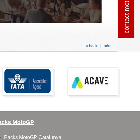
contact motogpSpain
contact motogpSpain
« back
print
acks MotoGP
Packs MotoGP Catalunya