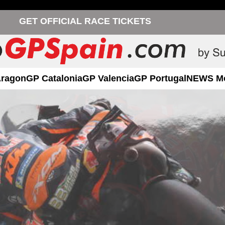
GET OFFICIAL RACE TICKETS
Aragon
GP Catalonia
GP Valencia
GP Portugal
NEWS M