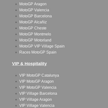
MotoGP Aragon
MotoGP Valencia
MotoGP Barcelona
MotoGP Alcañiz
MotoGP Cheste
MotoGP Montmelo
MotoGP Motorland
MotoGP VIP Village Spain
Races MotoGP Spain
VIP & Hospitality
VIP MotoGP Catalunya
VIP MotoGP Aragon
VIP MotoGP Valencia
VIP Village Barcelona
VIP Village Aragon
VIP Village Valencia