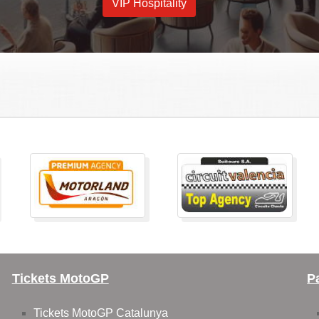
VIP Hospitality
Tickets MotoGP
P
Tickets MotoGP Catalunya