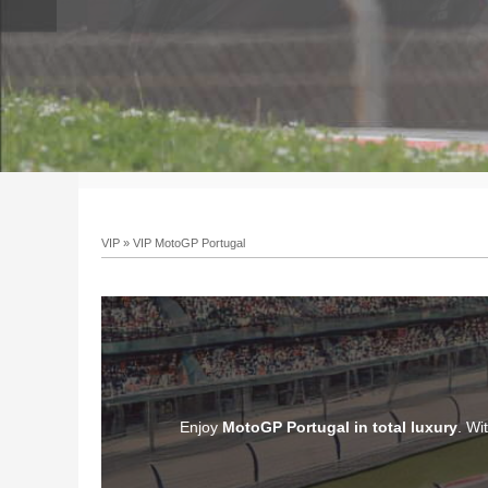
VIP
»
VIP MotoGP Portugal
Enjoy
MotoGP Portugal in total luxury
. Wi