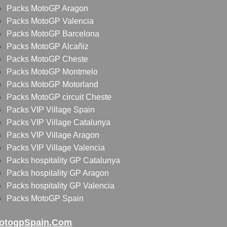
Packs MotoGP Aragon
Packs MotoGP Valencia
Packs MotoGP Barcelona
Packs MotoGP Alcañiz
Packs MotoGP Cheste
Packs MotoGP Montmelo
Packs MotoGP Motorland
Packs MotoGP circuit Cheste
Packs VIP Village Spain
Packs VIP Village Catalunya
Packs VIP Village Aragon
Packs VIP Village Valencia
Packs hospitality GP Catalunya
Packs hospitality GP Aragon
Packs hospitality GP Valencia
Packs MotoGP Spain
otogpSpain.com