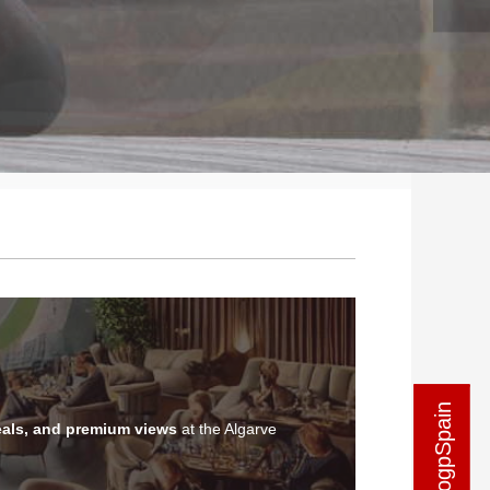
als, and premium views
at the Algarve