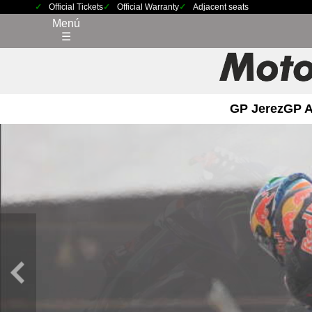
Official Tickets
Official Warranty
Adjacent seats
Menú
☰
GP Jerez
GP 