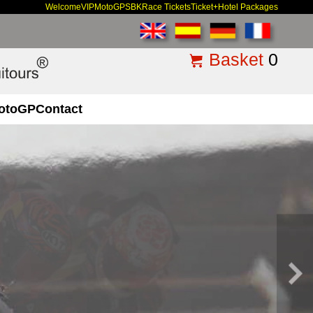
Welcome
VIP
MotoGP
SBK
Race Tickets
Ticket+Hotel Packages
Basket
0
otoGP
Contact