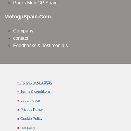
Packs MotoGP Spain
MotogpSpain.com
Company
contact
Feedbacks & Testimonials
motogp tickets 2026
Terms & conditions
Legal notice
Privacy Policy
Cookie Policy
company