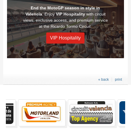
End the MotoGP season in style in
Valencia
. Enjoy
VIP Hospitality
with circuit
views, exclusive access, and premium service
at the Ricardo Tormo Circuit.
VIP Hospitality
« back
print