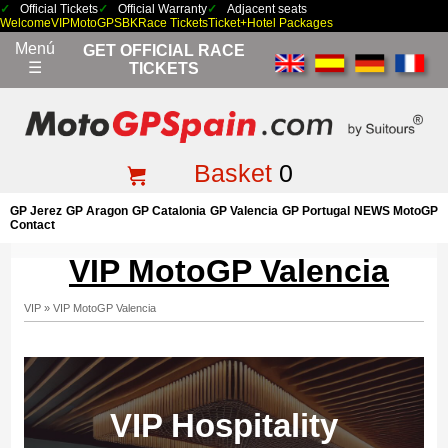
Official Tickets
Official Warranty
Adjacent seats
Welcome
VIP
MotoGP
SBK
Race Tickets
Ticket+Hotel Packages
Menú
GET OFFICIAL RACE
☰
TICKETS
Basket
0
GP Jerez
GP Aragon
GP Catalonia
GP Valencia
GP Portugal
NEWS MotoGP
Contact
VIP MotoGP Valencia
VIP
»
VIP MotoGP Valencia
VIP Hospitality