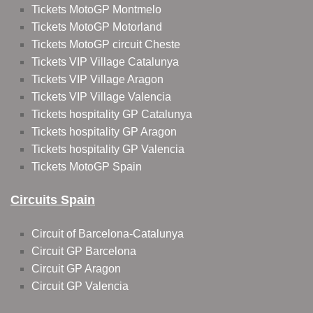
Tickets MotoGP Montmelo
Tickets MotoGP Motorland
Tickets MotoGP circuit Cheste
Tickets VIP Village Catalunya
Tickets VIP Village Aragon
Tickets VIP Village Valencia
Tickets hospitality GP Catalunya
Tickets hospitality GP Aragon
Tickets hospitality GP Valencia
Tickets MotoGP Spain
Circuits Spain
Circuit of Barcelona-Catalunya
Circuit GP Barcelona
Circuit GP Aragon
Circuit GP Valencia