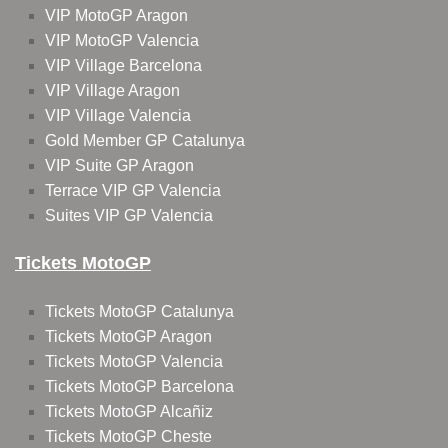
VIP MotoGP Aragon
VIP MotoGP Valencia
VIP Village Barcelona
VIP Village Aragon
VIP Village Valencia
Gold Member GP Catalunya
VIP Suite GP Aragon
Terrace VIP GP Valencia
Suites VIP GP Valencia
Tickets MotoGP
Tickets MotoGP Catalunya
Tickets MotoGP Aragon
Tickets MotoGP Valencia
Tickets MotoGP Barcelona
Tickets MotoGP Alcañiz
Tickets MotoGP Cheste