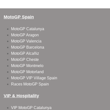
MotoGP Spain
MotoGP Catalunya
MotoGP Aragon
MotoGP Valencia
MotoGP Barcelona
MotoGP Alcañiz
MotoGP Cheste
MotoGP Montmelo
MotoGP Motorland
MotoGP VIP Village Spain
Races MotoGP Spain
VIP & Hospitality
VIP MotoGP Catalunya