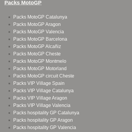
Packs MotoGP
Packs MotoGP Catalunya
Packs MotoGP Aragon
Packs MotoGP Valencia
Packs MotoGP Barcelona
Packs MotoGP Alcañiz
Packs MotoGP Cheste
Packs MotoGP Montmelo
Packs MotoGP Motorland
Packs MotoGP circuit Cheste
Packs VIP Village Spain
Packs VIP Village Catalunya
Packs VIP Village Aragon
Packs VIP Village Valencia
Packs hospitality GP Catalunya
Packs hospitality GP Aragon
Packs hospitality GP Valencia