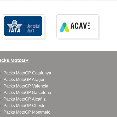
acks MotoGP
Packs MotoGP Catalunya
Packs MotoGP Aragon
Packs MotoGP Valencia
Packs MotoGP Barcelona
Packs MotoGP Alcañiz
Packs MotoGP Cheste
Packs MotoGP Montmelo