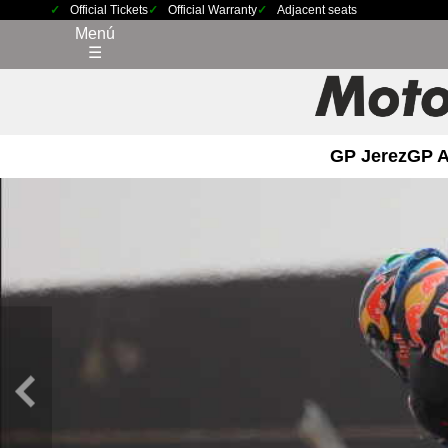
Official Tickets
Official Warranty
Adjacent seats
Menú
☰
GP Jerez
GP 