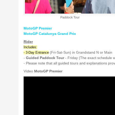
Paddock Tour
MotoGP Premier
MotoGP Catalunya Grand Prix
Rider
Includes:
(Fri-Sat-Sun) in Grandstand N or Main
- 3-Day Entrance
-
Guided Paddock Tour
- Friday (The exact schedule w
- Please note that all guided tours and explanations pr
Vídeo
MotoGP Premier