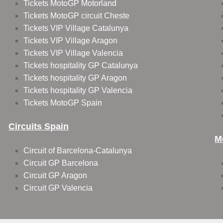
Tickets MotoGP Motorland
Tickets MotoGP circuit Cheste
Tickets VIP Village Catalunya
Tickets VIP Village Aragon
Tickets VIP Village Valencia
Tickets hospitality GP Catalunya
Tickets hospitality GP Aragon
Tickets hospitality GP Valencia
Tickets MotoGP Spain
Circuits Spain
M
Circuit of Barcelona-Catalunya
Circuit GP Barcelona
Circuit GP Aragon
Circuit GP Valencia