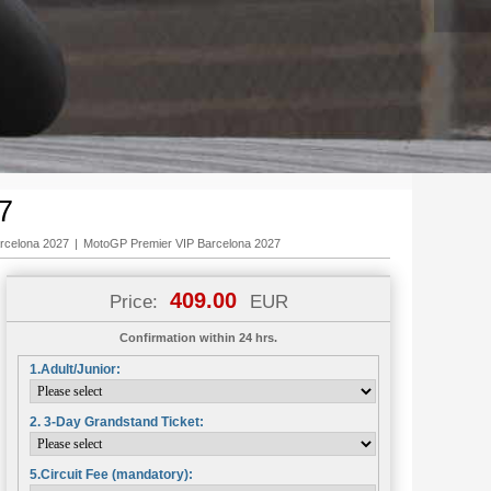
7
rcelona 2027
|
MotoGP Premier VIP Barcelona 2027
409.00
Price:
EUR
Confirmation within 24 hrs.
1.Adult/Junior:
2. 3-Day Grandstand Ticket:
5.Circuit Fee (mandatory):