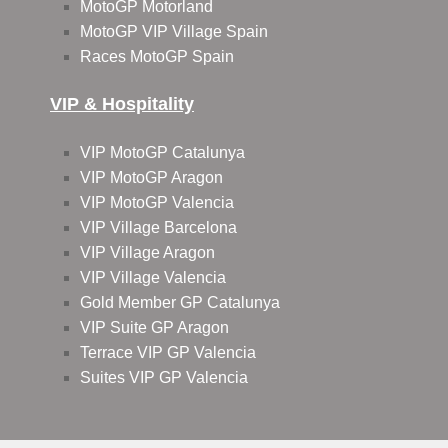
MotoGP Motorland
MotoGP VIP Village Spain
Races MotoGP Spain
VIP & Hospitality
VIP MotoGP Catalunya
VIP MotoGP Aragon
VIP MotoGP Valencia
VIP Village Barcelona
VIP Village Aragon
VIP Village Valencia
Gold Member GP Catalunya
VIP Suite GP Aragon
Terrace VIP GP Valencia
Suites VIP GP Valencia