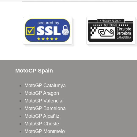
MotoGP Spain
MotoGP Catalunya
MotoGP Aragon
MotoGP Valencia
MotoGP Barcelona
MotoGP Alcañiz
MotoGP Cheste
MotoGP Montmelo