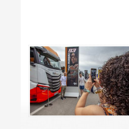
MotoGP Premier Rider Barcelona 2027 - Gallery 4