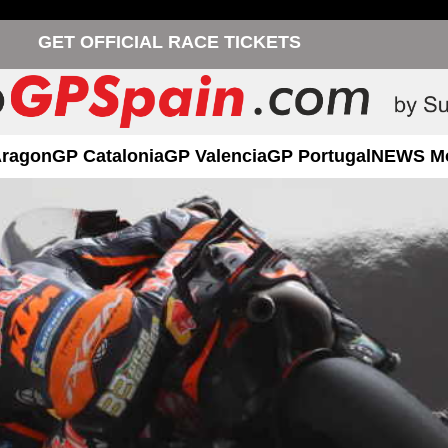
GET OFFICIAL RACE TICKETS
Aragon
GP Catalonia
GP Valencia
GP Portugal
NEWS M