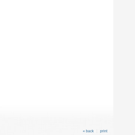
« back
print