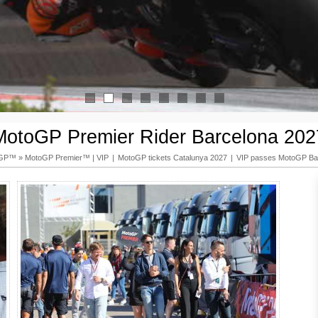
1
2
3
4
5
6
7
8
MotoGP Premier Rider Barcelona 202
oGP™
»
MotoGP Premier™ | VIP
|
MotoGP tickets Catalunya 2027
|
VIP passes MotoGP Ba