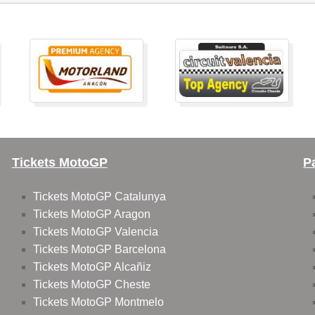
Tickets MotoGP
P
Tickets MotoGP Catalunya
Tickets MotoGP Aragon
Tickets MotoGP Valencia
Tickets MotoGP Barcelona
Tickets MotoGP Alcañiz
Tickets MotoGP Cheste
Tickets MotoGP Montmelo