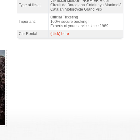
VIP ticket MotoGP PREMIER Rider
Type of ticket:
Circuit de Barcelona-Catalunya Montmeló
Catalan Motorcycle Grand Prix
Official Ticketing
Important:
100% secure booking!
Experts at your service since 1989!
Car Rental
(click) here