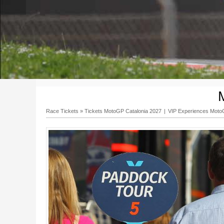
Race Tickets
»
Tickets MotoGP Catalonia 2027
|
VIP Experiences Mot