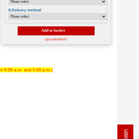
9.Delivery method:
Add to basket
got questions?
n 9:00 a.m. and 5:00 p.m.)