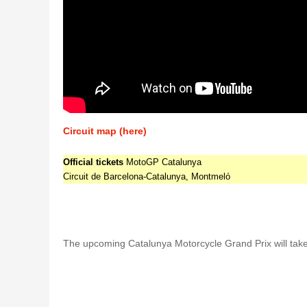
Circuit map (here)
Official tickets
MotoGP Catalunya
Circuit de Barcelona-Catalunya, Montmeló
The upcoming Catalunya Motorcycle Grand Prix will take 