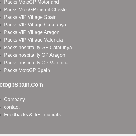
Packs MotoGP Motorland
Packs MotoGP circuit Cheste
Packs VIP Village Spain
Packs VIP Village Catalunya
Packs VIP Village Aragon
Packs VIP Village Valencia
Packs hospitality GP Catalunya
Packs hospitality GP Aragon
Packs hospitality GP Valencia
Packs MotoGP Spain
otogpSpain.com
Company
contact
Feedbacks & Testimonials