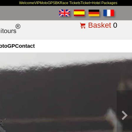
Welcome
VIP
MotoGP
SBK
Race Tickets
Ticket+Hotel Packages
Basket
0
otoGP
Contact