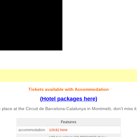
Tickets available with Accommodation
(Hotel packages here)
place at the Circuit de Barcelona-Catalunya in Montmeló, don't miss it
Features
MotoGP Premier Rider Barcelona 2027 - Features
accommodation:
(click) here