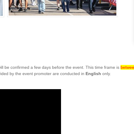
ill be confirmed a few days before the event. This time frame is
betwee
ovided by the event promoter are conducted in
English
only.