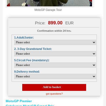
MotoGP Garage Tour
899.00
Price:
EUR
Confirmation within 24 hrs.
1.Adult/Junior:
2. 3-Day Grandstand Ticket:
5.Circuit Fee (mandatory):
9.Delivery method:
Add to basket
got questions?
MotoGP Premier