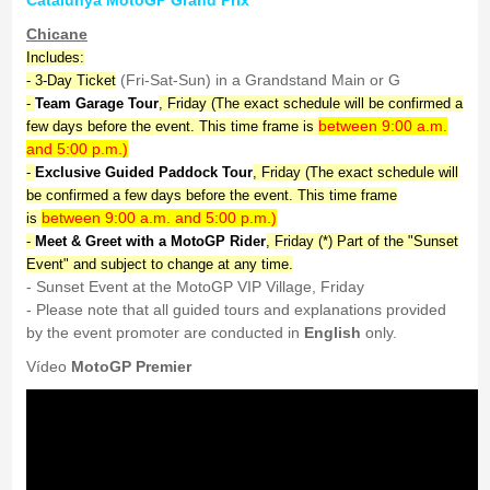
Catalunya MotoGP Grand Prix
Chicane
Includes:
(Fri-Sat-Sun) in a Grandstand Main or G
- 3-Day Ticket
-
Team Garage Tour
, Friday (The exact schedule will be confirmed a
between 9:00 a.m.
few days before the event. This time frame is
and 5:00 p.m.)
-
Exclusive Guided Paddock Tour
, Friday (The exact schedule will
be confirmed a few days before the event. This time frame
between 9:00 a.m. and 5:00 p.m.)
is
-
Meet & Greet with a MotoGP Rider
, Friday (*) Part of the "Sunset
Event" and subject to change at any time.
- Sunset Event at the MotoGP VIP Village, Friday
- Please note that all guided tours and explanations provided
by the event promoter are conducted in
English
only.
Vídeo
MotoGP Premier