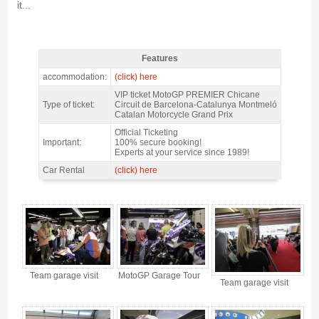
it...
Features
MotoGP Premier Chicane Barcelona 2027 - Features
accommodation:
(click) here
VIP ticket MotoGP PREMIER Chicane
Type of ticket:
Circuit de Barcelona-Catalunya Montmeló
Catalan Motorcycle Grand Prix
Official Ticketing
Important:
100% secure booking!
Experts at your service since 1989!
Car Rental
(click) here
MotoGP Premier Chicane Barcelona 2027 - Gallery 4
Team garage visit
MotoGP Garage Tour
Team garage visit