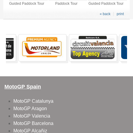
Guided Paddock Tour
Paddock Tour
Guided Paddock Tour
« back
print
MotoGP Spain
MotoGP Catalunya
MotoGP Aragon
MotoGP Valencia
MotoGP Barcelona
MotoGP Alcañiz