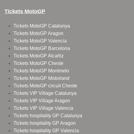
Tickets MotoGP
Tickets MotoGP Catalunya
Tickets MotoGP Aragon
Tickets MotoGP Valencia
Tickets MotoGP Barcelona
Tickets MotoGP Alcañiz
Tickets MotoGP Cheste
Tickets MotoGP Montmelo
Tickets MotoGP Motorland
Tickets MotoGP circuit Cheste
Tickets VIP Village Catalunya
Tickets VIP Village Aragon
Tickets VIP Village Valencia
Tickets hospitality GP Catalunya
Tickets hospitality GP Aragon
Tickets hospitality GP Valencia