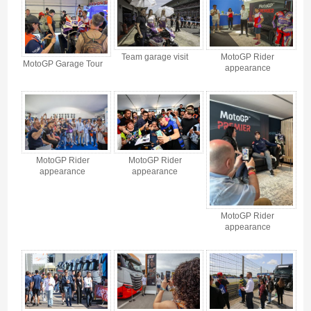
Team garage visit
MotoGP Rider
MotoGP Garage Tour
appearance
MotoGP Rider
MotoGP Rider
appearance
appearance
MotoGP Rider
appearance