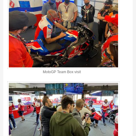
MotoGP Team Box visit