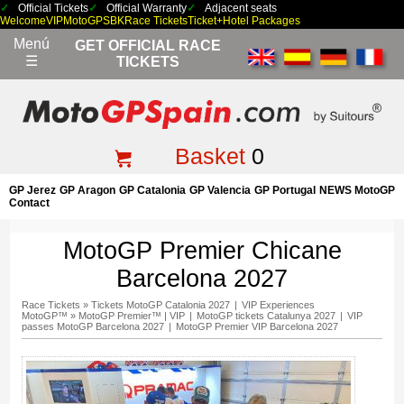
Official Tickets
Official Warranty
Adjacent seats
Welcome
VIP
MotoGP
SBK
Race Tickets
Ticket+Hotel Packages
Menú
GET OFFICIAL RACE
☰
TICKETS
Basket
0
GP Jerez
GP Aragon
GP Catalonia
GP Valencia
GP Portugal
NEWS MotoGP
Contact
MotoGP Premier Chicane
Barcelona 2027
Race Tickets
»
Tickets MotoGP Catalonia 2027
|
VIP Experiences
MotoGP™
»
MotoGP Premier™ | VIP
|
MotoGP tickets Catalunya 2027
|
VIP
passes MotoGP Barcelona 2027
|
MotoGP Premier VIP Barcelona 2027