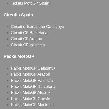
Tickets MotoGP Spain
Circuits Spain
Circuit of Barcelona-Catalunya
Circuit GP Barcelona
Circuit GP Aragon
Circuit GP Valencia
Packs MotoGP
Packs MotoGP Catalunya
Packs MotoGP Aragon
Packs MotoGP Valencia
Packs MotoGP Barcelona
Packs MotoGP Alcañiz
Packs MotoGP Cheste
Packs MotoGP Montmelo