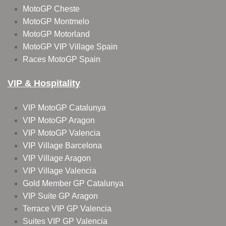
MotoGP Cheste
MotoGP Montmelo
MotoGP Motorland
MotoGP VIP Village Spain
Races MotoGP Spain
VIP & Hospitality
VIP MotoGP Catalunya
VIP MotoGP Aragon
VIP MotoGP Valencia
VIP Village Barcelona
VIP Village Aragon
VIP Village Valencia
Gold Member GP Catalunya
VIP Suite GP Aragon
Terrace VIP GP Valencia
Suites VIP GP Valencia