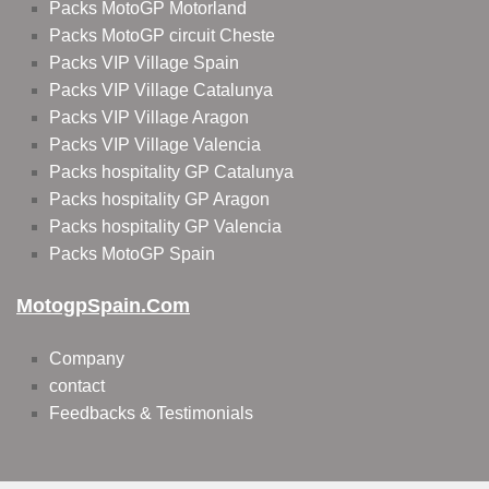
Packs MotoGP Motorland
Packs MotoGP circuit Cheste
Packs VIP Village Spain
Packs VIP Village Catalunya
Packs VIP Village Aragon
Packs VIP Village Valencia
Packs hospitality GP Catalunya
Packs hospitality GP Aragon
Packs hospitality GP Valencia
Packs MotoGP Spain
MotogpSpain.com
Company
contact
Feedbacks & Testimonials