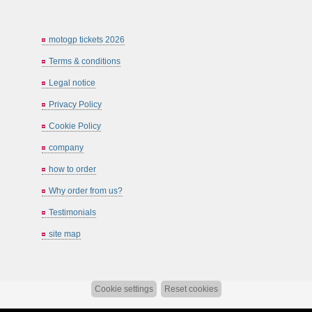
motogp tickets 2026
Terms & conditions
Legal notice
Privacy Policy
Cookie Policy
company
how to order
Why order from us?
Testimonials
site map
Cookie settings
Reset cookies