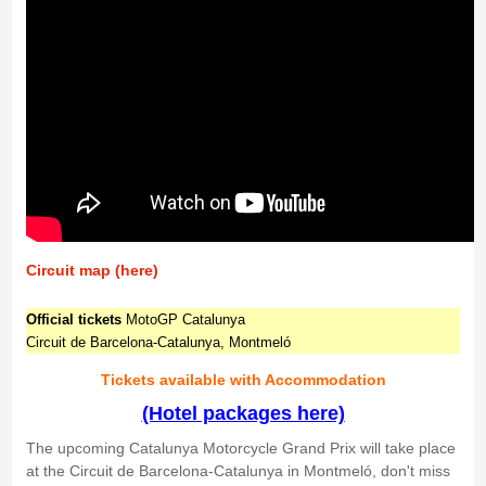
Circuit map (here)
Official tickets
MotoGP Catalunya
Circuit de Barcelona-Catalunya, Montmeló
Tickets available with Accommodation
(Hotel packages here)
The upcoming Catalunya Motorcycle Grand Prix will take place
at the Circuit de Barcelona-Catalunya in Montmeló, don't miss