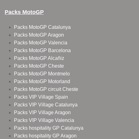
Packs MotoGP
Packs MotoGP Catalunya
Packs MotoGP Aragon
Packs MotoGP Valencia
Packs MotoGP Barcelona
Packs MotoGP Alcañiz
Packs MotoGP Cheste
Packs MotoGP Montmelo
Packs MotoGP Motorland
Packs MotoGP circuit Cheste
Packs VIP Village Spain
Packs VIP Village Catalunya
Packs VIP Village Aragon
Packs VIP Village Valencia
Packs hospitality GP Catalunya
Packs hospitality GP Aragon