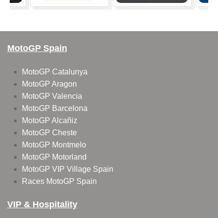
MotoGP Spain
MotoGP Catalunya
MotoGP Aragon
MotoGP Valencia
MotoGP Barcelona
MotoGP Alcañiz
MotoGP Cheste
MotoGP Montmelo
MotoGP Motorland
MotoGP VIP Village Spain
Races MotoGP Spain
VIP & Hospitality