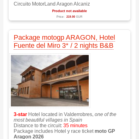
Circuito MotorLand Aragon Alcaniz
Product not available
Price:
219.00
EUR
Package motogp ARAGON, Hotel
Fuente del Miro 3* / 2 nights B&B
3-star
Hotel located in Valderrobres,
one of the
most beautiful villages in Spain
Distance to the circuit:
35 minutes
Package includes Hotel y race ticket
moto GP
Aragon 2026