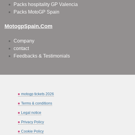
Packs hospitality GP Valencia
Packs MotoGP Spain
MotogpSpain.com
Company
contact
Feedbacks & Testimonials
motogp tickets 2026
Terms & conditions
Legal notice
Privacy Policy
Cookie Policy