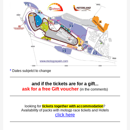
*
Dates subjetct to change
and if the tickets are for a gift...
ask for a free Gift voucher
(in the comments)
looking for
tickets together with accommodation
?
Availability of packs with motogp race tickets and Hotels
click here