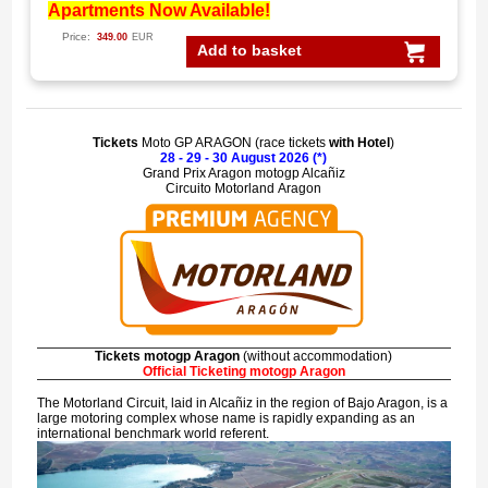
Apartments Now Available!
Price:
349.00
EUR
Add to basket
Tickets
Moto GP ARAGON (race tickets
with Hotel
)
28 - 29 - 30 August 2026 (*)
Grand Prix Aragon motogp Alcañiz
Circuito Motorland Aragon
Tickets motogp Aragon
(without accommodation)
Official Ticketing motogp Aragon
The Motorland Circuit, laid in
Alcañiz
in the region of
Bajo Aragon
, is a
large motoring complex whose name is rapidly expanding as an
international benchmark world referent.