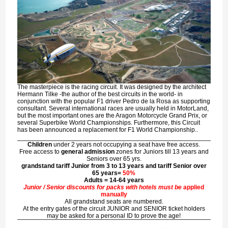
The masterpiece is the racing circuit. It was designed by the architect
Hermann Tilke
-the author of the best circuits in the world- in
conjunction with the popular F1 driver
Pedro de la Rosa
as supporting
consultant. Several international races are usually held in MotorLand,
but the most important ones are the
Aragon Motorcycle Grand Prix
, or
several
Superbike World Championships
. Furthermore, this Circuit
has been announced a replacement for
F1 World Championship
..
Children
under 2 years not occupying a seat have free access.
Free access to
general admission
zones for Juniors till 13 years and
Seniors over 65 yrs.
grandstand tariff Junior from 3 to 13 years and tariff Senior over
65 years=
50%
Adults = 14-64 years
Junior / Senior discounts for packs with hotels must be
applied
manually
All grandstand seats are numbered.
At the entry gates of the circuit JUNIOR and SENIOR ticket holders
may be asked for a personal ID to prove the age!