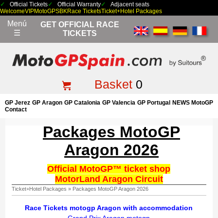
Official Tickets
Official Warranty
Adjacent seats
Welcome
VIP
MotoGP
SBK
Race Tickets
Ticket+Hotel Packages
Menú
GET OFFICIAL RACE
☰
TICKETS
Basket
0
GP Jerez
GP Aragon
GP Catalonia
GP Valencia
GP Portugal
NEWS MotoGP
Contact
Packages MotoGP
Aragon 2026
Official MotoGP™ ticket shop
MotorLand Aragon Circuit
Ticket+Hotel Packages
»
Packages MotoGP Aragon 2026
Race Tickets motogp Aragon with accommodation