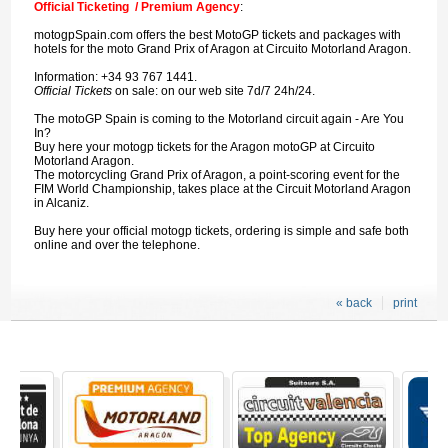
Official Ticketing / Premium Agency
:
motogpSpain.com offers the best MotoGP tickets and packages with
hotels for the moto Grand Prix of Aragon at Circuito Motorland Aragon.
Information: +34 93 767 1441.
Official Tickets
on sale: on our web site 7d/7 24h/24.
The motoGP Spain is coming to the Motorland circuit again - Are You
In?
Buy here your motogp tickets for the Aragon motoGP at Circuito
Motorland Aragon.
The motorcycling Grand Prix of Aragon, a point-scoring event for the
FIM World Championship, takes place at the Circuit Motorland Aragon
in Alcaniz.
Buy here your official motogp tickets, ordering is simple and safe both
online and over the telephone.
« back
print