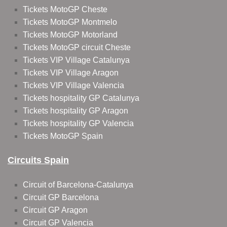
Tickets MotoGP Cheste
Tickets MotoGP Montmelo
Tickets MotoGP Motorland
Tickets MotoGP circuit Cheste
Tickets VIP Village Catalunya
Tickets VIP Village Aragon
Tickets VIP Village Valencia
Tickets hospitality GP Catalunya
Tickets hospitality GP Aragon
Tickets hospitality GP Valencia
Tickets MotoGP Spain
Circuits Spain
Circuit of Barcelona-Catalunya
Circuit GP Barcelona
Circuit GP Aragon
Circuit GP Valencia