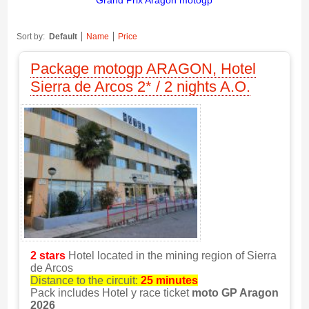
Grand Prix Aragon motogp
Sort by:
Default
Name
Price
Package motogp ARAGON, Hotel
Sierra de Arcos 2* / 2 nights A.O.
2 stars
Hotel located in the mining region of Sierra
de Arcos
Distance to the circuit:
25 minutes
Pack includes Hotel y race ticket
moto GP Aragon
2026