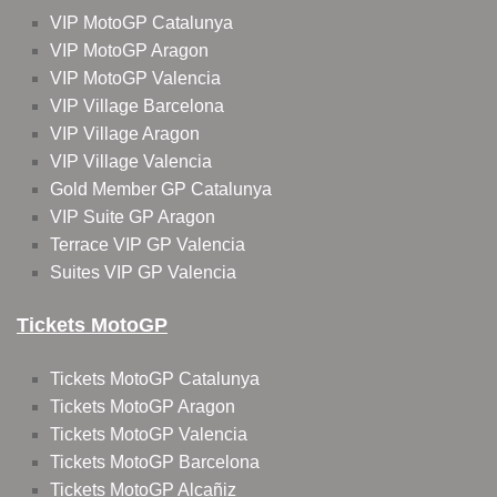
VIP MotoGP Catalunya
VIP MotoGP Aragon
VIP MotoGP Valencia
VIP Village Barcelona
VIP Village Aragon
VIP Village Valencia
Gold Member GP Catalunya
VIP Suite GP Aragon
Terrace VIP GP Valencia
Suites VIP GP Valencia
Tickets MotoGP
Tickets MotoGP Catalunya
Tickets MotoGP Aragon
Tickets MotoGP Valencia
Tickets MotoGP Barcelona
Tickets MotoGP Alcañiz