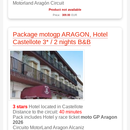
Motorland Aragón Circuit
Product not available
Price:
309.00
EUR
Package motogp ARAGON, Hotel
Castellote 3* / 2 nights B&B
3 stars
Hotel located in Castellote
Distance to the circuit:
40 minutes
Pack includes Hotel y race ticket
moto GP Aragon
2026
Circuito MotorLand Aragon Alcaniz